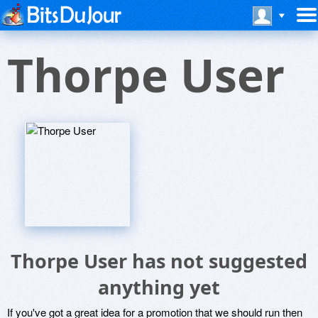
Thorpe User
Thorpe User has not suggested
anything yet
If you've got a great idea for a promotion that we should run then