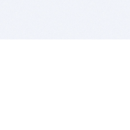
BITSDUJOUR IS FOR PEOPLE WHO
LOVE SOFTWARE
EVERY DAY WE REVIEW GREAT MAC & PC APPS, AND
GET YOU DISCOUNTS UP TO 100%
DEALS