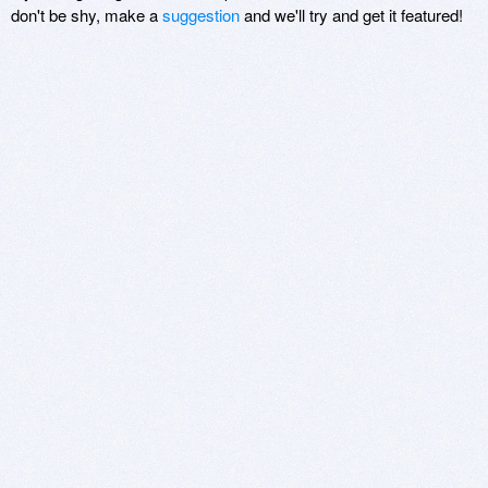
don't be shy, make a
suggestion
and we'll try and get it featured!