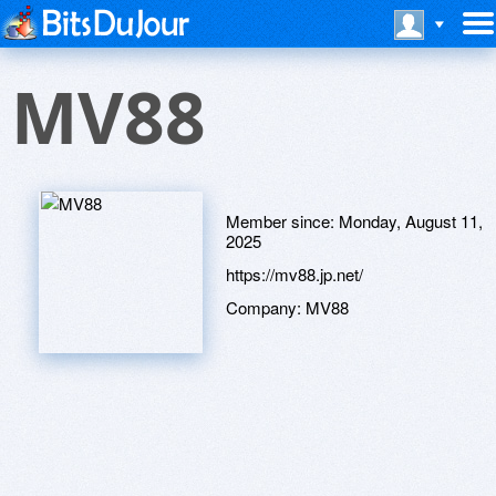
MV88
Member since:
Monday, August 11,
2025
https://mv88.jp.net/
Company:
MV88