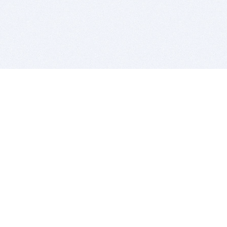
BITSDUJOUR IS FOR PEOPLE WHO
LOVE SOFTWARE
EVERY DAY WE REVIEW GREAT MAC & PC APPS, AND
GET YOU DISCOUNTS UP TO 100%
DEALS