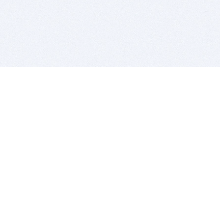
BITSDUJOUR IS FOR PEOPLE WHO
LOVE SOFTWARE
EVERY DAY WE REVIEW GREAT MAC & PC APPS, AND
GET YOU DISCOUNTS UP TO 100%
DEALS