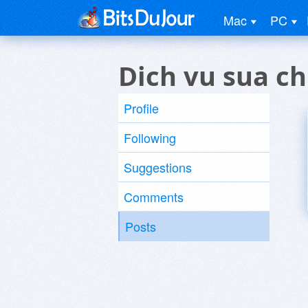
Mac
PC
Dich vu sua ch
Profile
Following
Suggestions
Comments
Posts