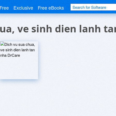
Free
Exclusive
Free eBooks
ua, ve sinh dien lanh t