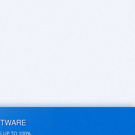
FTWARE
S UP TO 100%