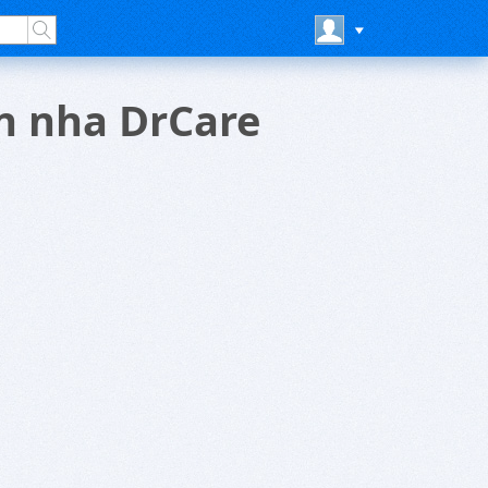
an nha DrCare