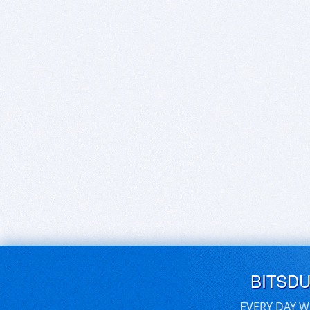
BITSD
EVERY DAY W