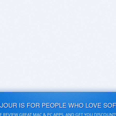
UJOUR IS FOR PEOPLE WHO LOVE SO
E REVIEW GREAT MAC & PC APPS, AND GET YOU DISCOUNT