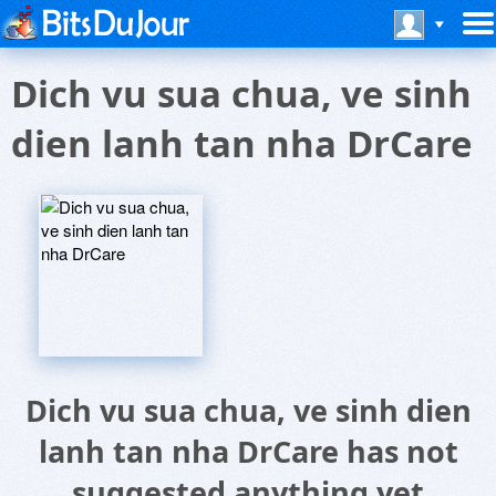
Dich vu sua chua, ve sinh
dien lanh tan nha DrCare
Dich vu sua chua, ve sinh dien
lanh tan nha DrCare has not
suggested anything yet