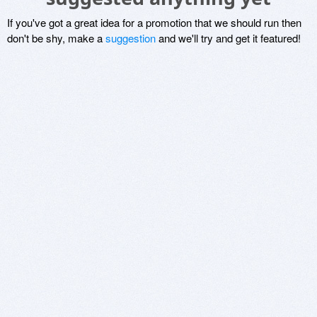
If you've got a great idea for a promotion that we should run then
don't be shy, make a
suggestion
and we'll try and get it featured!