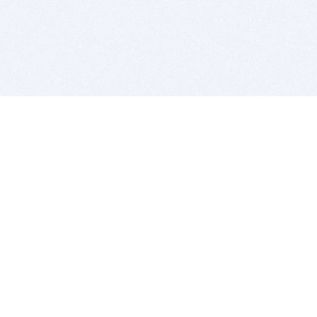
BITSDUJOUR IS FOR PEOPLE WHO
LOVE SOFTWARE
EVERY DAY WE REVIEW GREAT MAC & PC APPS, AND
GET YOU DISCOUNTS UP TO 100%
DEALS