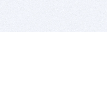
BITSDUJOUR IS FOR PEOPLE WHO
LOVE SOFTWARE
EVERY DAY WE REVIEW GREAT MAC & PC APPS, AND
GET YOU DISCOUNTS UP TO 100%
DEALS