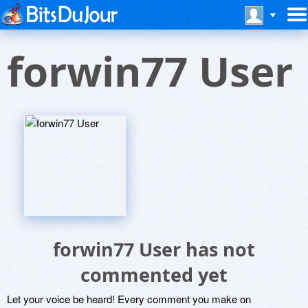
forwin77 User
forwin77 User has not
commented yet
Let your voice be heard! Every comment you make on