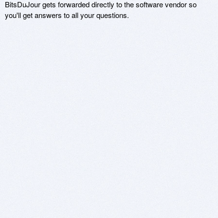
BitsDuJour gets forwarded directly to the software vendor so
you'll get answers to all your questions.