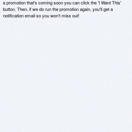
a promotion that's coming soon you can click the 'I Want This'
button. Then, if we do run the promotion again, you'll get a
notification email so you won't miss out!