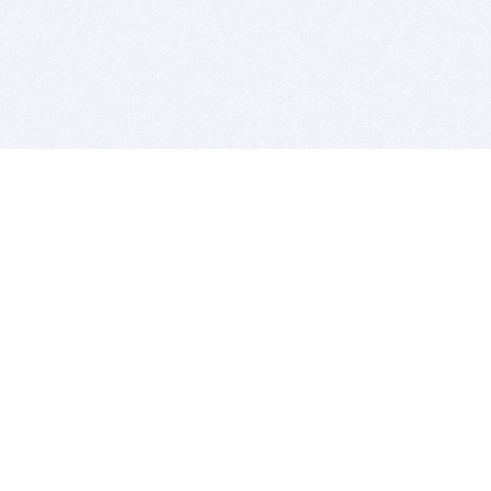
BITSDUJOUR IS FOR PEOPLE WHO
LOVE SOFTWARE
EVERY DAY WE REVIEW GREAT MAC & PC APPS, AND
GET YOU DISCOUNTS UP TO 100%
DEALS