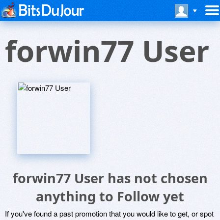
forwin77 User
forwin77 User has not chosen
anything to Follow yet
If you've found a past promotion that you would like to get, or spot