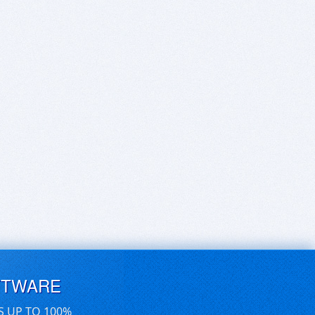
FTWARE
S UP TO 100%