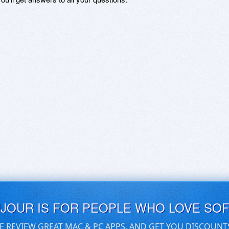
UJOUR IS FOR PEOPLE WHO LOVE SO
E REVIEW GREAT MAC & PC APPS, AND GET YOU DISCOUNT