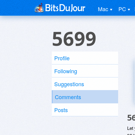
Mac
PC
5699
Profile
Following
Suggestions
Comments
Posts
5
Let
so y