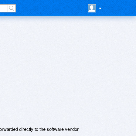
rwarded directly to the software vendor