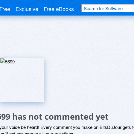
Free
Exclusive
Free eBooks
699 has not commented yet
 your voice be heard! Every comment you make on BitsDuJour gets fo
ou'll get answers to all your questions.