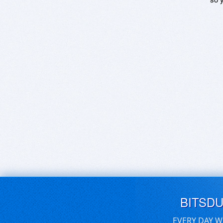
BITSD
EVERY DAY W