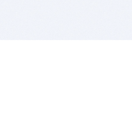
BITSDUJOUR IS FOR PEOPLE WHO
LOVE SOFTWARE
EVERY DAY WE REVIEW GREAT MAC & PC APPS, AND
GET YOU DISCOUNTS UP TO 100%
DEALS