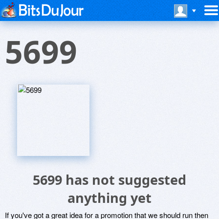
5699
5699 has not suggested
anything yet
If you've got a great idea for a promotion that we should run then