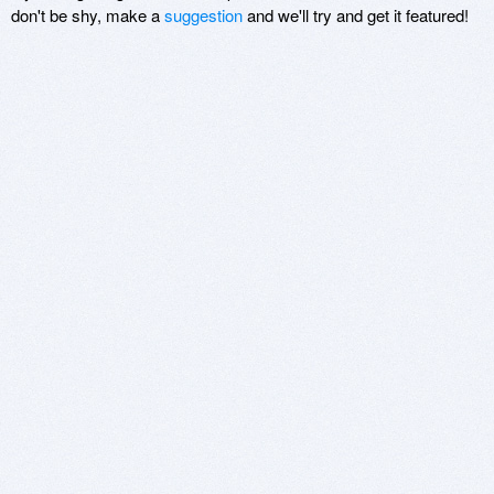
don't be shy, make a
suggestion
and we'll try and get it featured!