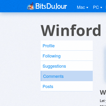
Mac
PC
Winford
Profile
Following
Suggestions
Comments
Posts
W
Let
so y