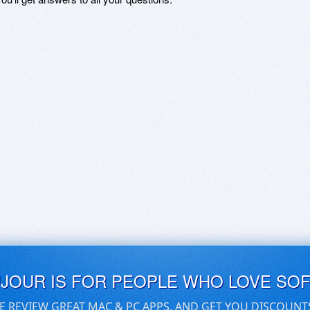
UJOUR IS FOR PEOPLE WHO LOVE SO
E REVIEW GREAT MAC & PC APPS, AND GET YOU DISCOUNT