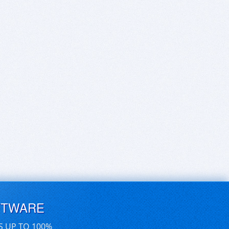
FTWARE
S UP TO 100%