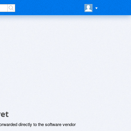
yet
rwarded directly to the software vendor