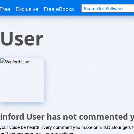
Free
Exclusive
Free eBooks
 User
inford User has not commented 
 your voice be heard! Every comment you make on BitsDuJour gets fo
ou'll get answers to all your questions.