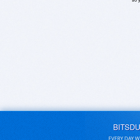
BITSD
EVERY DAY W