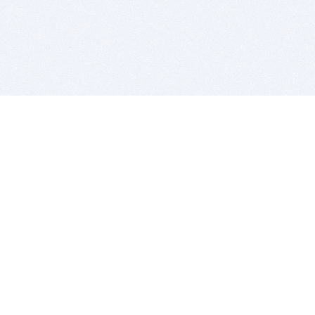
BITSDUJOUR IS FOR PEOPLE WHO
LOVE SOFTWARE
EVERY DAY WE REVIEW GREAT MAC & PC APPS, AND
GET YOU DISCOUNTS UP TO 100%
DEALS