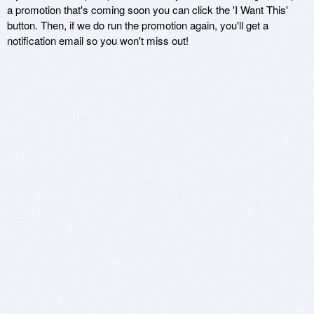
a promotion that's coming soon you can click the 'I Want This'
button. Then, if we do run the promotion again, you'll get a
notification email so you won't miss out!