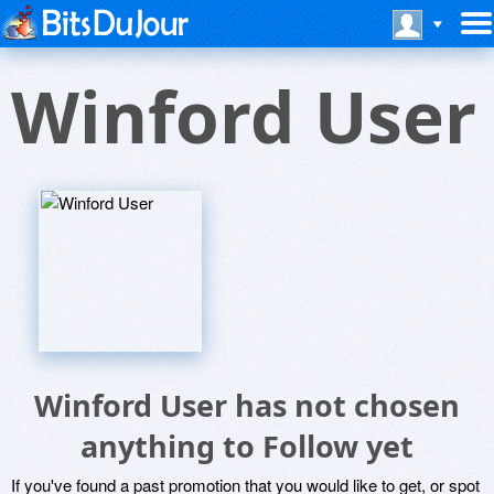
Winford User
Winford User has not chosen
anything to Follow yet
If you've found a past promotion that you would like to get, or spot