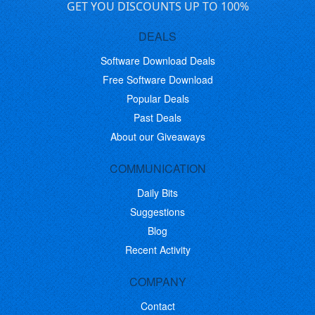
GET YOU DISCOUNTS UP TO 100%
DEALS
Software Download Deals
Free Software Download
Popular Deals
Past Deals
About our Giveaways
COMMUNICATION
Daily Bits
Suggestions
Blog
Recent Activity
COMPANY
Contact