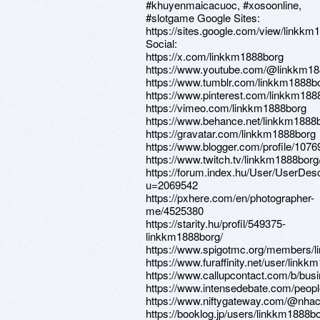
#khuyenmaicacuoc, #xosoonline,
#slotgame Google Sites:
https://sites.google.com/view/linkkm
Social:
https://x.com/linkkm1888borg
https://www.youtube.com/@linkkm18
https://www.tumblr.com/linkkm1888b
https://www.pinterest.com/linkkm188
https://vimeo.com/linkkm1888borg
https://www.behance.net/linkkm1888
https://gravatar.com/linkkm1888borg
https://www.blogger.com/profile/10
https://www.twitch.tv/linkkm1888borg
https://forum.index.hu/User/UserDesc
u=2069542
https://pxhere.com/en/photographer-
me/4525380
https://starity.hu/profil/549375-
linkkm1888borg/
https://www.spigotmc.org/members/
https://www.furaffinity.net/user/link
https://www.callupcontact.com/b/bu
https://www.intensedebate.com/peop
https://www.niftygateway.com/@nha
https://booklog.jp/users/linkkm1888bo