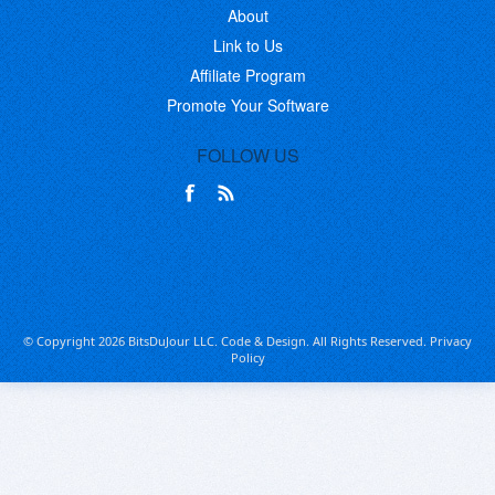
About
Link to Us
Affiliate Program
Promote Your Software
FOLLOW US
© Copyright 2026 BitsDuJour LLC. Code & Design. All Rights Reserved.
Privacy
Policy