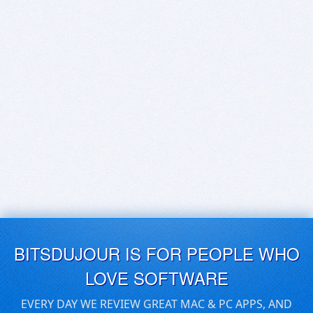
BITSDUJOUR IS FOR PEOPLE WHO
LOVE SOFTWARE
EVERY DAY WE REVIEW GREAT MAC & PC APPS, AND