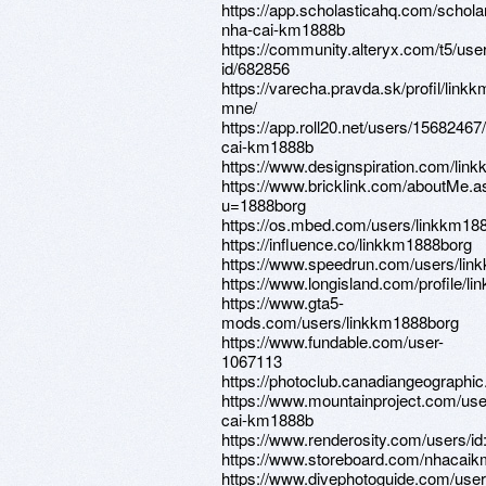
https://app.scholasticahq.com/schol
nha-cai-km1888b
https://community.alteryx.com/t5/user
id/682856
https://varecha.pravda.sk/profil/link
mne/
https://app.roll20.net/users/15682467
cai-km1888b
https://www.designspiration.com/lin
https://www.bricklink.com/aboutMe.a
u=1888borg
https://os.mbed.com/users/linkkm18
https://influence.co/linkkm1888borg
https://www.speedrun.com/users/li
https://www.longisland.com/profile/l
https://www.gta5-
mods.com/users/linkkm1888borg
https://www.fundable.com/user-
1067113
https://photoclub.canadiangeographic
https://www.mountainproject.com/us
cai-km1888b
https://www.renderosity.com/users/i
https://www.storeboard.com/nhacai
https://www.divephotoguide.com/use