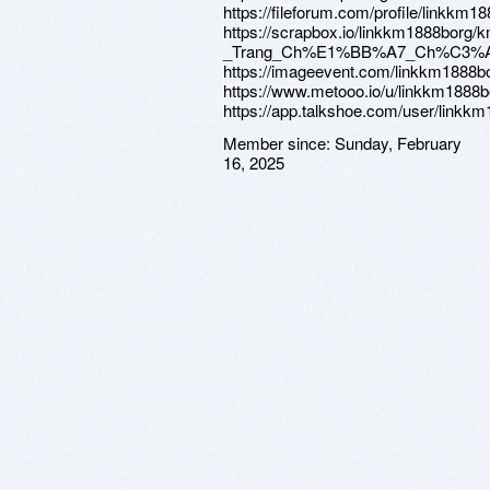
https://fileforum.com/profile/linkkm1
https://scrapbox.io/linkkm1888borg/
_Trang_Ch%E1%BB%A7_Ch%C3%
https://imageevent.com/linkkm1888b
https://www.metooo.io/u/linkkm1888b
https://app.talkshoe.com/user/linkk
Member since:
Sunday, February
16, 2025