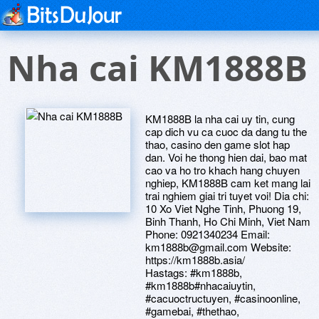
Nha cai KM1888B
KM1888B la nha cai uy tin, cung
cap dich vu ca cuoc da dang tu the
thao, casino den game slot hap
dan. Voi he thong hien dai, bao mat
cao va ho tro khach hang chuyen
nghiep, KM1888B cam ket mang lai
trai nghiem giai tri tuyet voi! Dia chi:
10 Xo Viet Nghe Tinh, Phuong 19,
Binh Thanh, Ho Chi Minh, Viet Nam
Phone: 0921340234 Email:
km1888b@gmail.com Website:
https://km1888b.asia/
Hastags: #km1888b,
#km1888b#nhacaiuytin,
#cacuoctructuyen, #casinoonline,
#gamebai, #thethao,