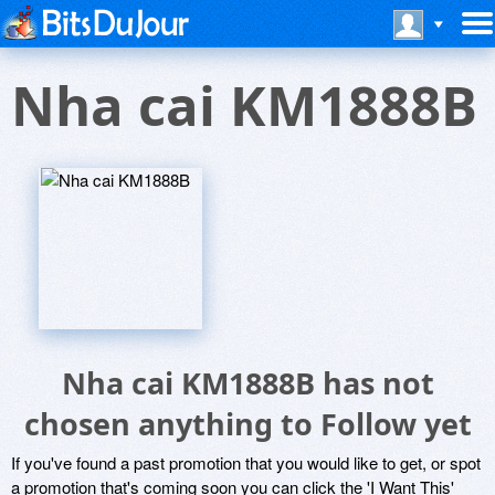
Nha cai KM1888B
Nha cai KM1888B has not
chosen anything to Follow yet
If you've found a past promotion that you would like to get, or spot
a promotion that's coming soon you can click the 'I Want This'