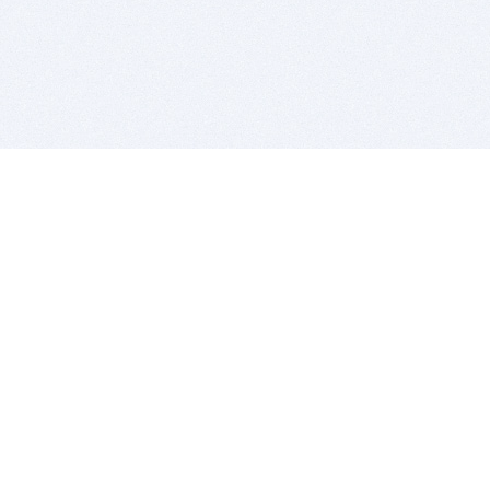
BITSDUJOUR IS FOR PEOPLE WHO
LOVE SOFTWARE
EVERY DAY WE REVIEW GREAT MAC & PC APPS, AND
GET YOU DISCOUNTS UP TO 100%
DEALS