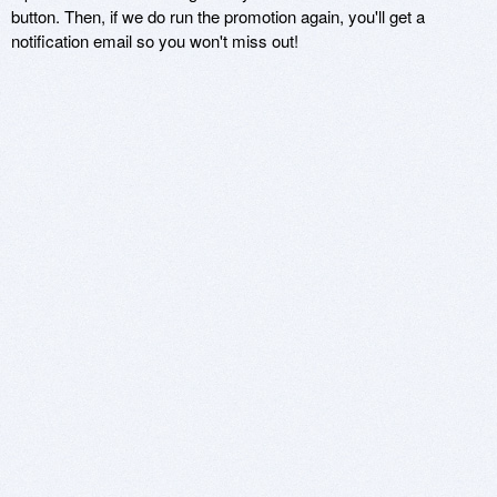
button. Then, if we do run the promotion again, you'll get a
notification email so you won't miss out!