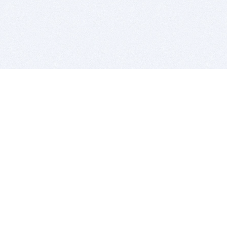
BITSDUJOUR IS FOR PEOPLE WHO
LOVE SOFTWARE
EVERY DAY WE REVIEW GREAT MAC & PC APPS, AND
GET YOU DISCOUNTS UP TO 100%
DEALS