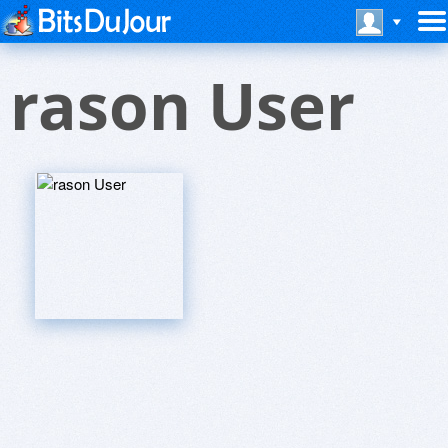
rason User