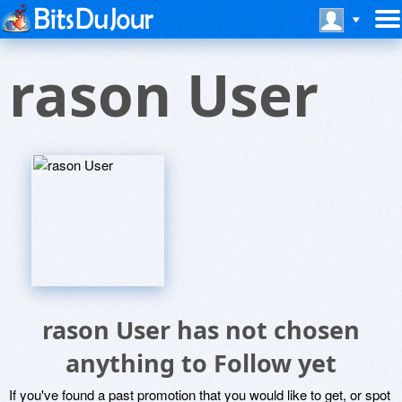
rason User
rason User has not chosen
anything to Follow yet
If you've found a past promotion that you would like to get, or spot