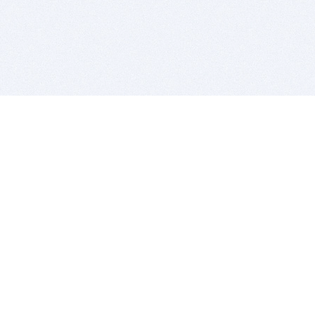
BITSDUJOUR IS FOR PEOPLE WHO
LOVE SOFTWARE
EVERY DAY WE REVIEW GREAT MAC & PC APPS, AND
GET YOU DISCOUNTS UP TO 100%
DEALS