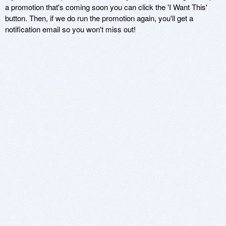
a promotion that's coming soon you can click the 'I Want This'
button. Then, if we do run the promotion again, you'll get a
notification email so you won't miss out!