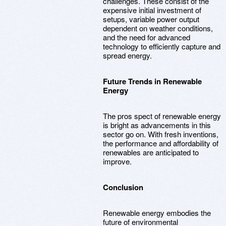
challenges. These consist of the
expensive initial investment of
setups, variable power output
dependent on weather conditions,
and the need for advanced
technology to efficiently capture and
spread energy.
Future Trends in Renewable
Energy
The pros spect of renewable energy
is bright as advancements in this
sector go on. With fresh inventions,
the performance and affordability of
renewables are anticipated to
improve.
Conclusion
Renewable energy embodies the
future of environmental