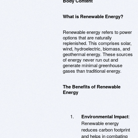
Body Content
What is Renewable Energy?
Renewable energy refers to power
options that are naturally
replenished. This comprises solar,
wind, hydroelectric, biomass, and
geothermal energy. These sources
of energy never run out and
generate minimal greenhouse
gases than traditional energy.
The Benefits of Renewable
Energy
Environmental Impact
:
Renewable energy
reduces carbon footprint
and helps in combating