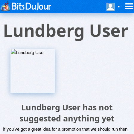
Lundberg User
Lundberg User has not
suggested anything yet
If you've got a great idea for a promotion that we should run then