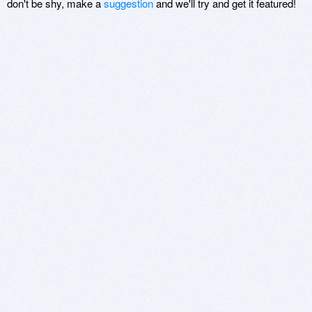
don't be shy, make a
suggestion
and we'll try and get it featured!