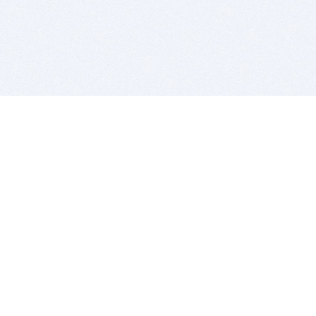
BITSDUJOUR IS FOR PEOPLE WHO
LOVE SOFTWARE
EVERY DAY WE REVIEW GREAT MAC & PC APPS, AND
GET YOU DISCOUNTS UP TO 100%
DEALS