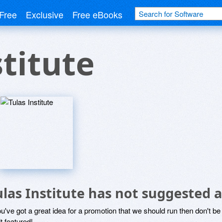
Free
Exclusive
Free eBooks
stitute
ulas Institute has not suggested 
ou've got a great idea for a promotion that we should run then don't 
it featured!