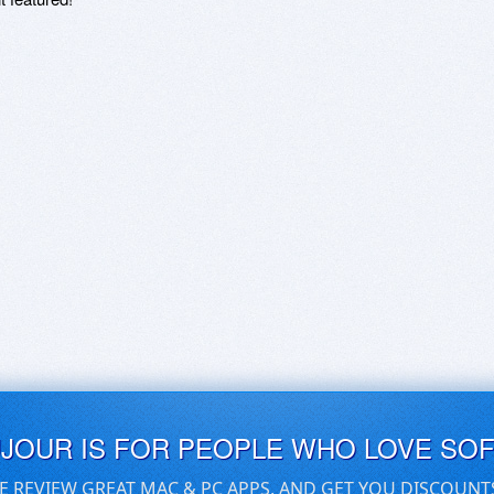
UJOUR IS FOR PEOPLE WHO LOVE SO
E REVIEW GREAT MAC & PC APPS, AND GET YOU DISCOUNT