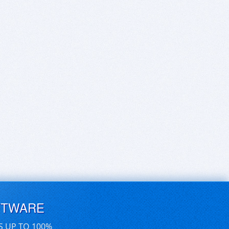
FTWARE
S UP TO 100%