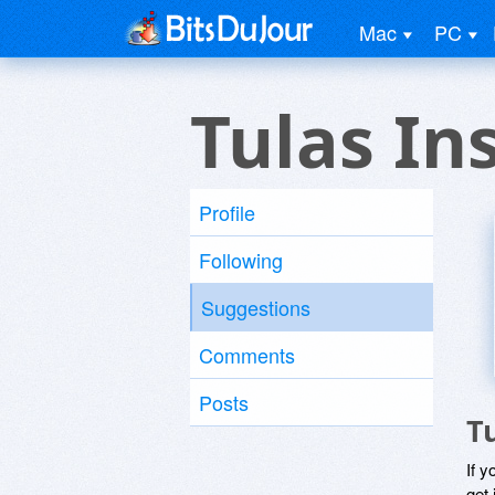
Mac
PC
Tulas In
Profile
Following
Suggestions
Comments
Posts
T
If y
get 