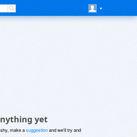
anything yet
be shy, make a
suggestion
and we'll try and