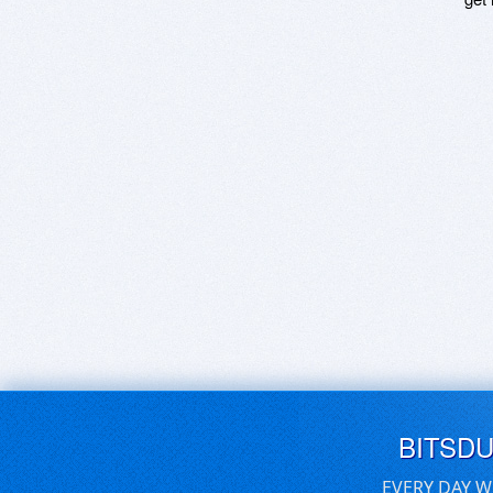
BITSD
EVERY DAY W