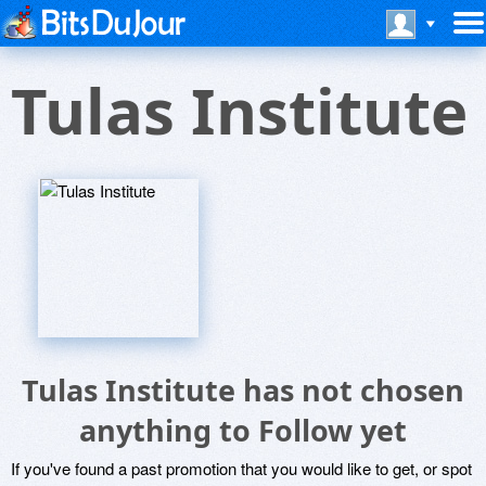
Tulas Institute
Tulas Institute has not chosen
anything to Follow yet
If you've found a past promotion that you would like to get, or spot