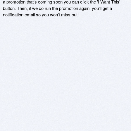
a promotion that's coming soon you can click the 'I Want This'
button. Then, if we do run the promotion again, you'll get a
notification email so you won't miss out!