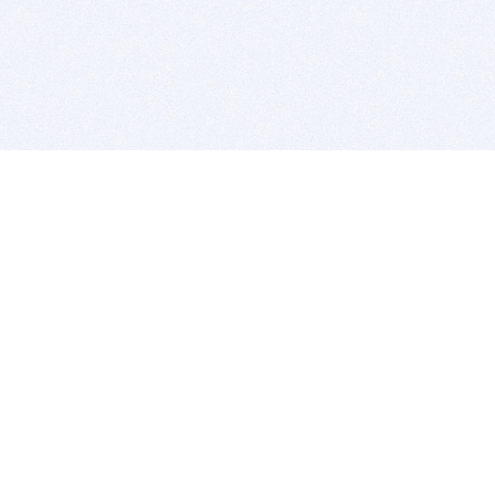
BITSDUJOUR IS FOR PEOPLE WHO
LOVE SOFTWARE
EVERY DAY WE REVIEW GREAT MAC & PC APPS, AND
GET YOU DISCOUNTS UP TO 100%
DEALS