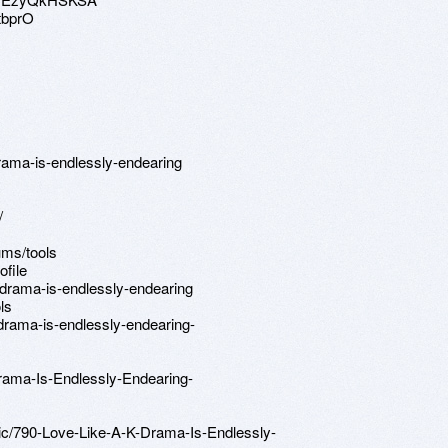
tbprO
-drama-is-endlessly-endearing
/
ums/tools
ofile
-drama-is-endlessly-endearing
ls
drama-is-endlessly-endearing-
rama-Is-Endlessly-Endearing-
pic/790-Love-Like-A-K-Drama-Is-Endlessly-