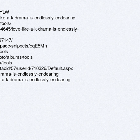
aYLW
like-a-k-drama-is-endlessly-endearing
tools/
44645/love-like-a-k-drama-is-endlessly-
87147/
kspace/snippets/eqE5Mn
ools
oto/albums/tools
/tools
/tabid/57/userId/710326/Default.aspx
-drama-is-endlessly-endearing
e-a-k-drama-is-endlessly-endearing