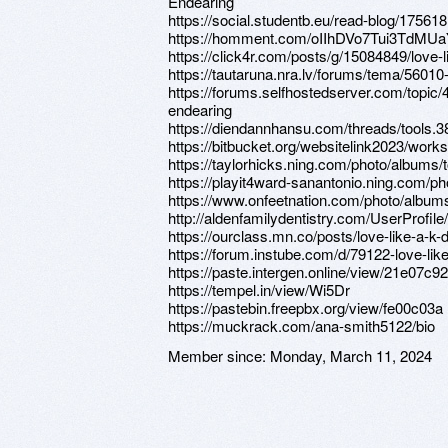
Endearing
https://social.studentb.eu/read-blog/175618
https://homment.com/oIIhDVo7Tui3TdMU
https://click4r.com/posts/g/15084849/love-
https://tautaruna.nra.lv/forums/tema/56010-
https://forums.selfhostedserver.com/topic/
endearing
https://diendannhansu.com/threads/tools.3
https://bitbucket.org/websitelink2023/wor
https://taylorhicks.ning.com/photo/albums/t
https://playit4ward-sanantonio.ning.com/ph
https://www.onfeetnation.com/photo/albums
http://aldenfamilydentistry.com/UserProfile
https://ourclass.mn.co/posts/love-like-a-k
https://forum.instube.com/d/79122-love-lik
https://paste.intergen.online/view/21e07c92
https://tempel.in/view/Wi5Dr
https://pastebin.freepbx.org/view/fe00c03a
https://muckrack.com/ana-smith5122/bio
Member since:
Monday, March 11, 2024