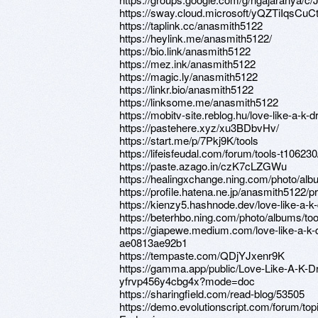
https://sway.cloud.microsoft/yQZTiIqsCuC
https://taplink.cc/anasmith5122
https://heylink.me/anasmith5122/
https://bio.link/anasmith5122
https://mez.ink/anasmith5122
https://magic.ly/anasmith5122
https://linkr.bio/anasmith5122
https://linksome.me/anasmith5122
https://mobitv-site.reblog.hu/love-like-a-k
https://pastehere.xyz/xu3BDbvHv/
https://start.me/p/7Pkj9K/tools
https://lifeisfeudal.com/forum/tools-t106230
https://paste.azago.in/czK7cLZGWu
https://healingxchange.ning.com/photo/alb
https://profile.hatena.ne.jp/anasmith5122/pr
https://kienzy5.hashnode.dev/love-like-a-k
https://beterhbo.ning.com/photo/albums/too
https://giapewe.medium.com/love-like-a-k-
ae0813ae92b1
https://tempaste.com/QDjYJxenr9K
https://gamma.app/public/Love-Like-A-K-D
yfrvp456y4cbg4x?mode=doc
https://sharingfield.com/read-blog/53505
https://demo.evolutionscript.com/forum/to