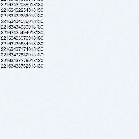
a.122163432038018130
a.122163432254018130
a.122163432686018130
a.122163434036018130
a.122163434930018130
a.122163435494018130
a.122163436076018130
a.122163436634018130
a.122163437174018130
a.122163437882018130
a.122163438278018130
a.122163438782018130