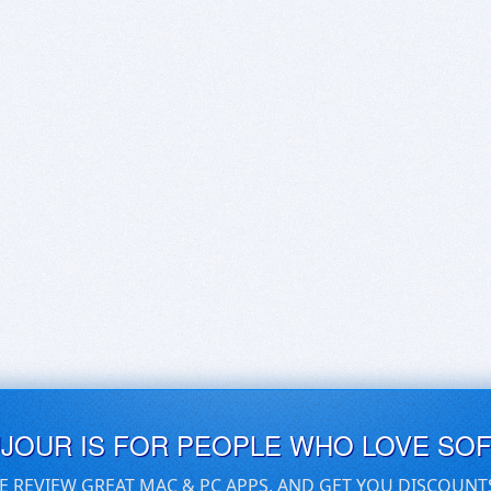
UJOUR IS FOR PEOPLE WHO LOVE SO
E REVIEW GREAT MAC & PC APPS, AND GET YOU DISCOUNT