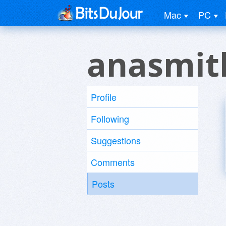
Mac
PC
anasmit
Profile
Following
Suggestions
Comments
Posts