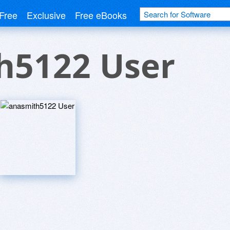
Free
Exclusive
Free eBooks
h5122 User