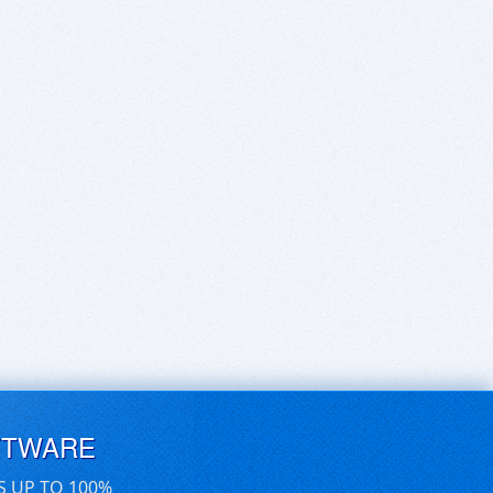
FTWARE
S UP TO 100%