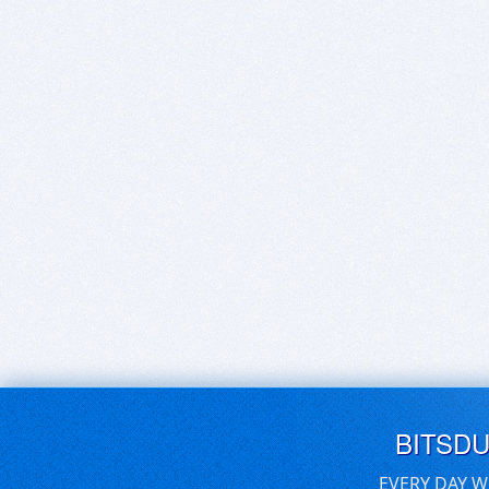
BITSD
EVERY DAY W