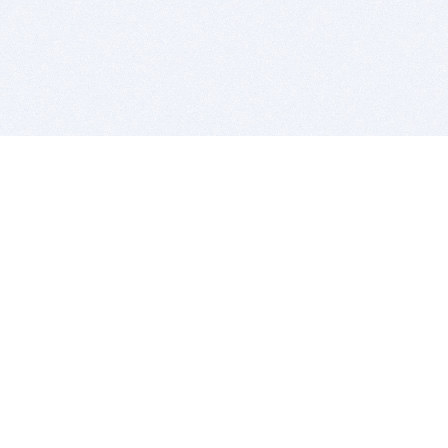
BITSDUJOUR IS FOR PEOPLE WHO
LOVE SOFTWARE
EVERY DAY WE REVIEW GREAT MAC & PC APPS, AND
GET YOU DISCOUNTS UP TO 100%
DEALS