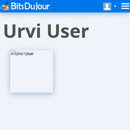
Urvi User