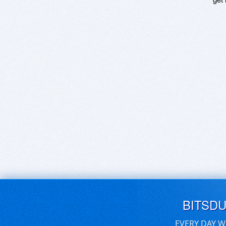
BITSD
EVERY DAY W