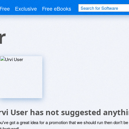
Free
Exclusive
Free eBooks
r
rvi User has not suggested anythi
ou've got a great idea for a promotion that we should run then don't 
it featured!