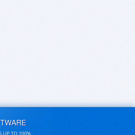
FTWARE
S UP TO 100%