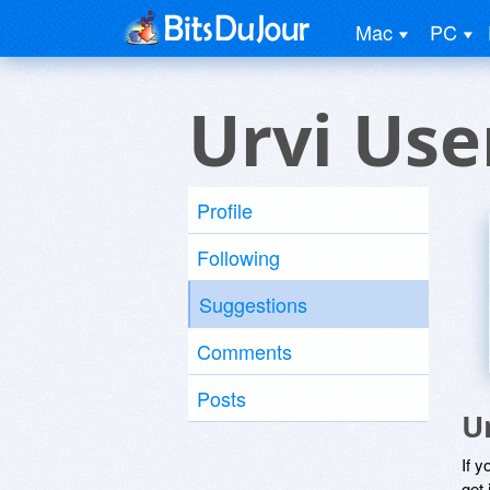
Mac
PC
Urvi Use
Profile
Following
Suggestions
Comments
Posts
U
If y
get 