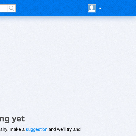
ng yet
be shy, make a
suggestion
and we'll try and