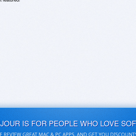
UJOUR IS FOR PEOPLE WHO LOVE SO
E REVIEW GREAT MAC & PC APPS, AND GET YOU DISCOUNT