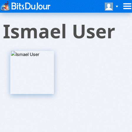
Ismael User