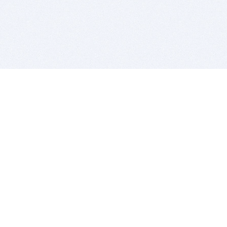
BITSDUJOUR IS FOR PEOPLE WHO
LOVE SOFTWARE
EVERY DAY WE REVIEW GREAT MAC & PC APPS, AND
GET YOU DISCOUNTS UP TO 100%
DEALS