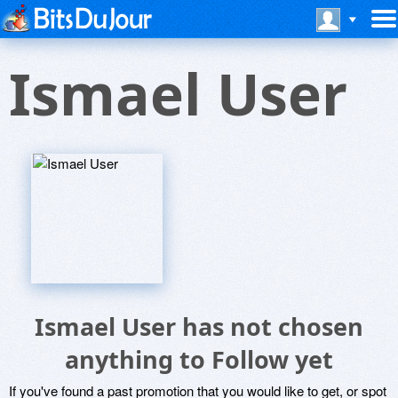
Ismael User
Ismael User has not chosen
anything to Follow yet
If you've found a past promotion that you would like to get, or spot