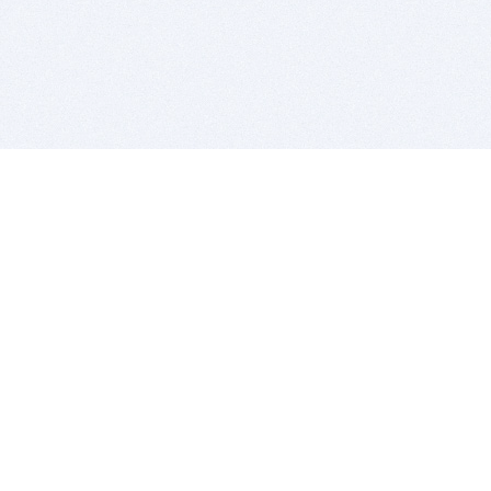
BITSDUJOUR IS FOR PEOPLE WHO
LOVE SOFTWARE
EVERY DAY WE REVIEW GREAT MAC & PC APPS, AND
GET YOU DISCOUNTS UP TO 100%
DEALS