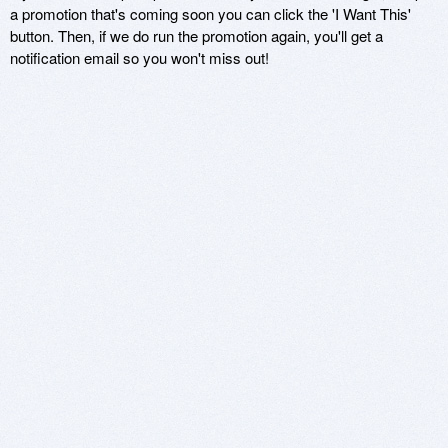
a promotion that's coming soon you can click the 'I Want This'
button. Then, if we do run the promotion again, you'll get a
notification email so you won't miss out!