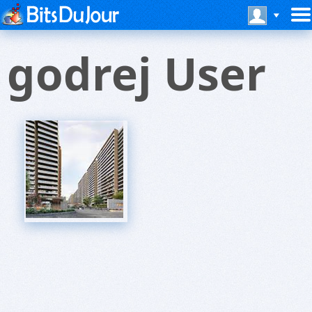
godrej User