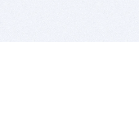
BITSDUJOUR IS FOR PEOPLE WHO
LOVE SOFTWARE
EVERY DAY WE REVIEW GREAT MAC & PC APPS, AND
GET YOU DISCOUNTS UP TO 100%
DEALS