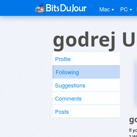
Mac
PC
godrej U
Profile
Following
Suggestions
Comments
Posts
g
If y
'I W