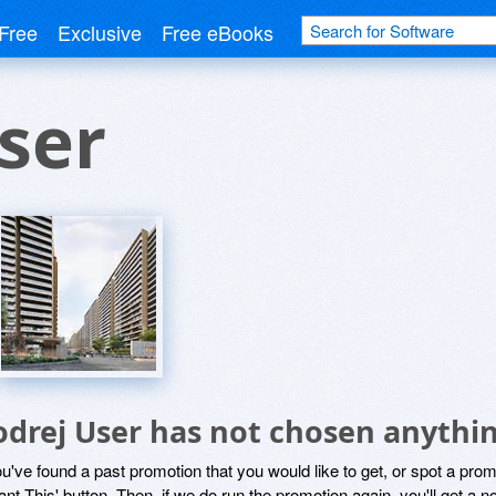
Free
Exclusive
Free eBooks
ser
odrej User has not chosen anythin
ou've found a past promotion that you would like to get, or spot a pro
ant This' button. Then, if we do run the promotion again, you'll get a n