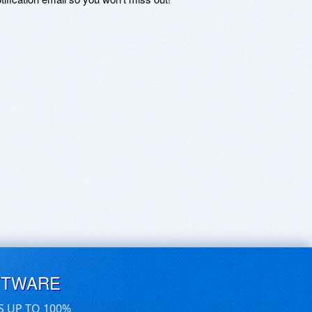
FTWARE
S UP TO 100%