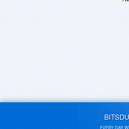
BITSD
EVERY DAY W