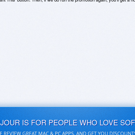
UJOUR IS FOR PEOPLE WHO LOVE SO
E REVIEW GREAT MAC & PC APPS, AND GET YOU DISCOUNT