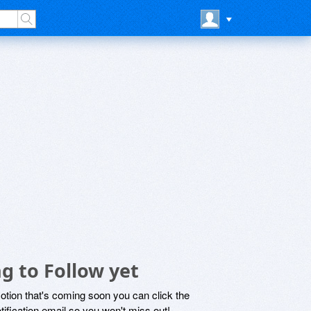
g to Follow yet
motion that's coming soon you can click the
otification email so you won't miss out!