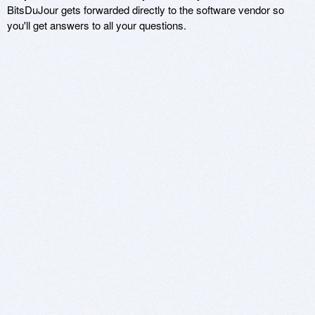
BitsDuJour gets forwarded directly to the software vendor so
you'll get answers to all your questions.