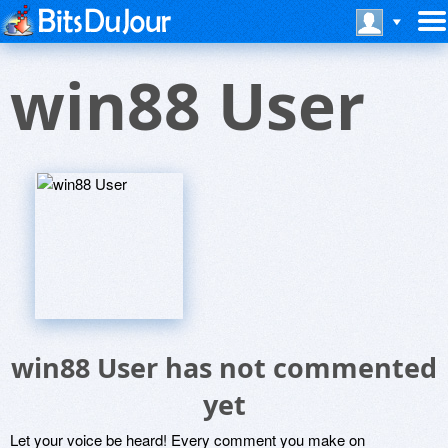
win88 User
win88 User has not commented
yet
Let your voice be heard! Every comment you make on