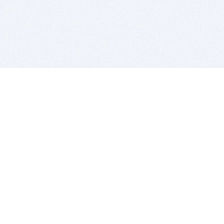
BITSDUJOUR IS FOR PEOPLE WHO
LOVE SOFTWARE
EVERY DAY WE REVIEW GREAT MAC & PC APPS, AND
GET YOU DISCOUNTS UP TO 100%
DEALS