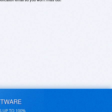
FTWARE
S UP TO 100%