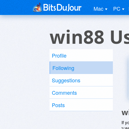
Mac
PC
win88 U
Profile
Following
Suggestions
Comments
Posts
w
If y
'I W