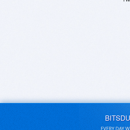
BITSD
EVERY DAY W