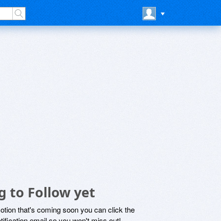
 to Follow yet
motion that's coming soon you can click the
otification email so you won't miss out!