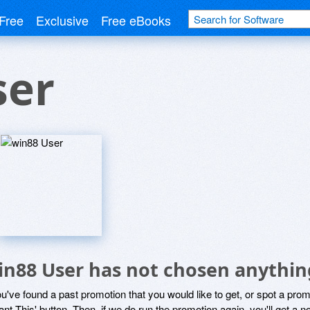
Free
Exclusive
Free eBooks
ser
in88 User has not chosen anything
ou've found a past promotion that you would like to get, or spot a pro
ant This' button. Then, if we do run the promotion again, you'll get a n