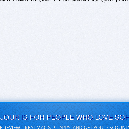
UJOUR IS FOR PEOPLE WHO LOVE SO
E REVIEW GREAT MAC & PC APPS, AND GET YOU DISCOUNT