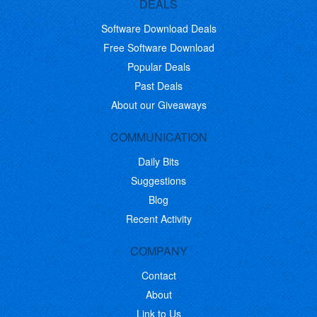
DEALS
Software Download Deals
Free Software Download
Popular Deals
Past Deals
About our Giveaways
COMMUNICATION
Daily Bits
Suggestions
Blog
Recent Activity
COMPANY
Contact
About
Link to Us