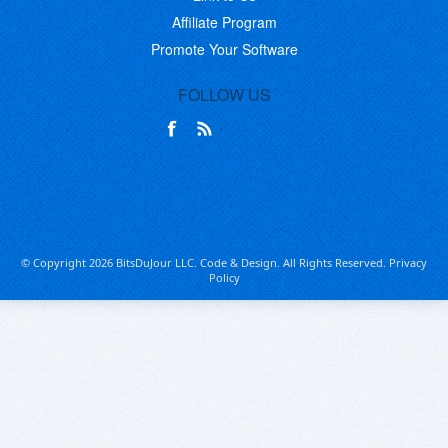
Affiliate Program
Promote Your Software
FOLLOW US
© Copyright 2026 BitsDuJour LLC. Code & Design. All Rights Reserved.
Privacy
Policy