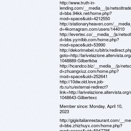
http://www.truth-in-
lending.com/__media__/js/netsoltra
d=bbs.94kk.net/home.php?
mod=space&uid=4212550
http://stationaryheaven.com/__media
d=4komagram.com/users/144010
http://levertec.co/__media__/js/nets
d=bbs.yymlbb.com/home.php?
mod=space&uid=53990
http://dekorimebel.ru/bitrix/redirect.p
goto=http://larivelazione.altervista.
1048889-Gilbertkba
http://hcandco.biz/__media__/js/nets
d=zhuangxiuz.com/home.php?
mod=space&uid=252641
http://10dw.old.love.job-
rb.ru/ru/external-redirect?
link=http://larivelazione.altervista.o
1048643-Gilbertexc
Member since:
Monday, April 10,
2023
http://gigisitalianrestaurant.com/__m
d=bbs.zhizhuyx.com/home.php?
mod=space&uid=5947785