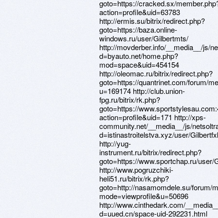
goto=https://cracked.sx/member.php
action=profile&uid=63783
http://ermis.su/bitrix/redirect.php?
goto=https://baza.online-
windows.ru/user/Gilbertmts/
http://movderber.info/__media__/js/n
d=byauto.net/home.php?
mod=space&uid=454154
http://oleomac.ru/bitrix/redirect.php?
goto=https://quantrinet.com/forum/
u=169174 http://club.union-
fpg.ru/bitrix/rk.php?
goto=https://www.sportstylesau.co
action=profile&uid=171 http://xps-
community.net/__media__/js/netsolt
d=istinastroitelstva.xyz/user/Gilbertfx
http://yug-
instrument.ru/bitrix/redirect.php?
goto=https://www.sportchap.ru/user/G
http://www.pogruzchiki-
heli51.ru/bitrix/rk.php?
goto=http://nasamomdele.su/forum/m
mode=viewprofile&u=50696
http://www.cinthedark.com/__media__
d=uued.cn/space-uid-292231.html