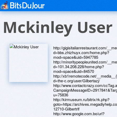
Mckinley User
http://gigisitalianrestaurant.com/__m
d=bbs.zhizhuyx.com/home.php?
mod=space&uid=5947785
http://minoritypeopleunited.com/__me
d=101.34.208.228/home.php?
mod=space&uid=84570
http://xb1remotecode.net/__media__/
d=the-c.org/user/Gilbertazj/
http://www.contactcrazy.com/ccTag.
CampaignMessageID=2917841&Target=
u=75836
http://kirmuseum.ru/bitrix/rk.php?
goto=https://archives.megadiyhelp.
12710-Gilbertrlf
http://www.google.com.bo/url?