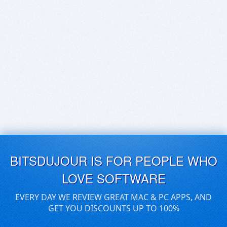
BITSDUJOUR IS FOR PEOPLE WHO
LOVE SOFTWARE
EVERY DAY WE REVIEW GREAT MAC & PC APPS, AND
GET YOU DISCOUNTS UP TO 100%