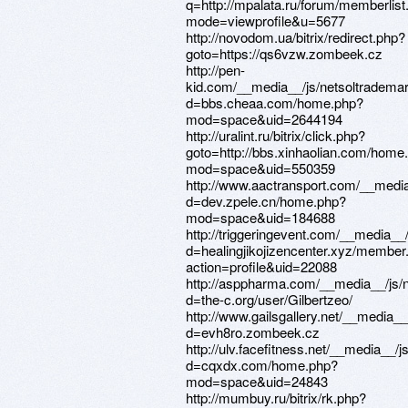
q=http://mpalata.ru/forum/memberlist
mode=viewprofile&u=5677
http://novodom.ua/bitrix/redirect.php?
goto=https://qs6vzw.zombeek.cz
http://pen-
kid.com/__media__/js/netsoltradema
d=bbs.cheaa.com/home.php?
mod=space&uid=2644194
http://uralint.ru/bitrix/click.php?
goto=http://bbs.xinhaolian.com/home
mod=space&uid=550359
http://www.aactransport.com/__media
d=dev.zpele.cn/home.php?
mod=space&uid=184688
http://triggeringevent.com/__media__
d=healingjikojizencenter.xyz/member
action=profile&uid=22088
http://asppharma.com/__media__/js/
d=the-c.org/user/Gilbertzeo/
http://www.gailsgallery.net/__media_
d=evh8ro.zombeek.cz
http://ulv.facefitness.net/__media__/
d=cqxdx.com/home.php?
mod=space&uid=24843
http://mumbuy.ru/bitrix/rk.php?