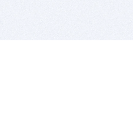
BITSDUJOUR IS FOR PEOPLE WHO
LOVE SOFTWARE
EVERY DAY WE REVIEW GREAT MAC & PC APPS, AND
GET YOU DISCOUNTS UP TO 100%
DEALS