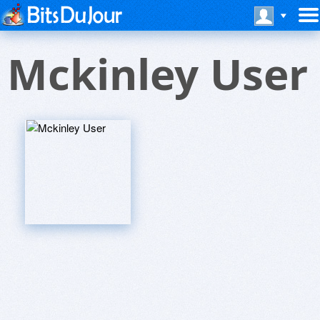
Mckinley User