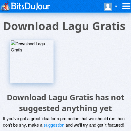
Download Lagu Gratis
Download Lagu Gratis has not
suggested anything yet
If you've got a great idea for a promotion that we should run then
don't be shy, make a
suggestion
and we'll try and get it featured!