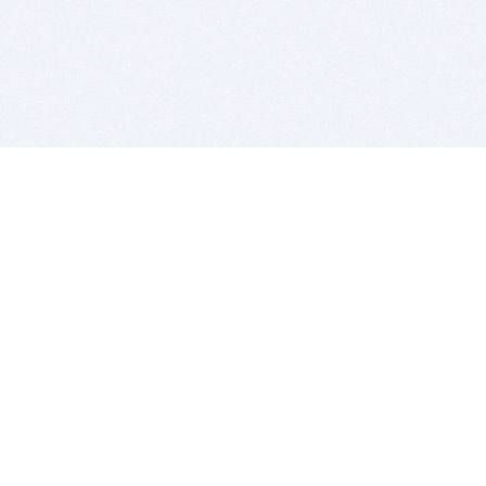
BITSDUJOUR IS FOR PEOPLE WHO
LOVE SOFTWARE
EVERY DAY WE REVIEW GREAT MAC & PC APPS, AND
GET YOU DISCOUNTS UP TO 100%
DEALS