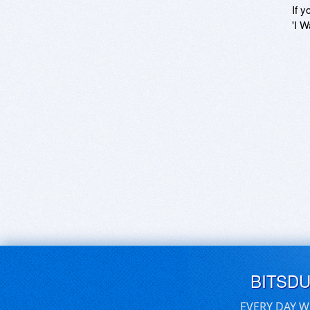
If y
'I W
BITSD
EVERY DAY W