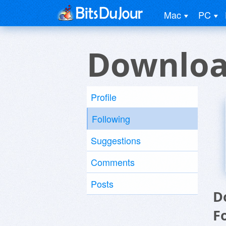
Mac
PC
Downloa
Profile
Following
Suggestions
Comments
Posts
D
F