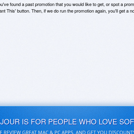
ou've found a past promotion that you would like to get, or spot a pro
ant This' button. Then, if we do run the promotion again, you'll get a n
UJOUR IS FOR PEOPLE WHO LOVE SO
E REVIEW GREAT MAC & PC APPS, AND GET YOU DISCOUNT