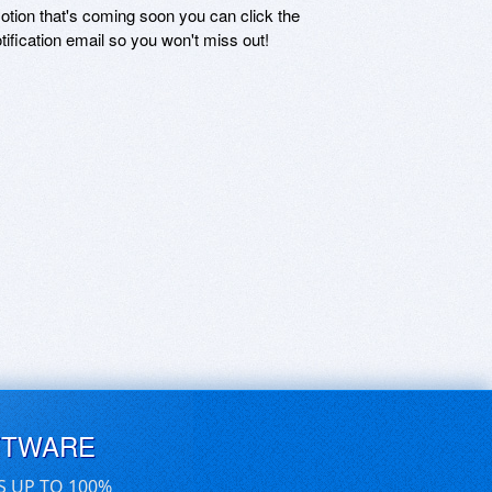
motion that's coming soon you can click the
otification email so you won't miss out!
FTWARE
S UP TO 100%