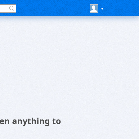
en anything to