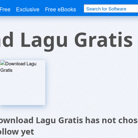
Free
Exclusive
Free eBooks
d Lagu Gratis
ownload Lagu Gratis has not chos
ollow yet