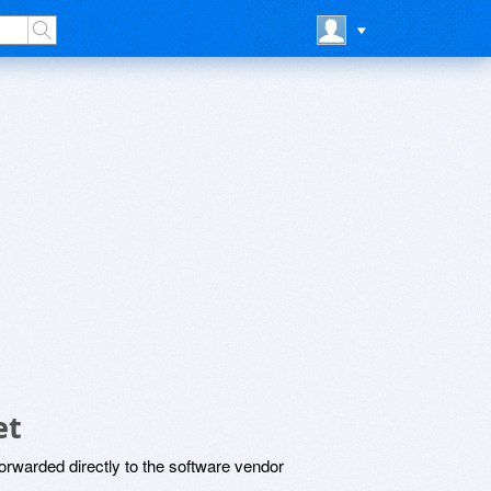
et
rwarded directly to the software vendor