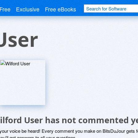
Free
Exclusive
Free eBooks
User
ilford User has not commented y
 your voice be heard! Every comment you make on BitsDuJour gets fo
ou'll get answers to all your questions.