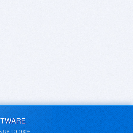
FTWARE
S UP TO 100%