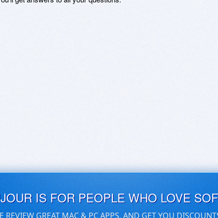
UJOUR IS FOR PEOPLE WHO LOVE SO
E REVIEW GREAT MAC & PC APPS, AND GET YOU DISCOUNT