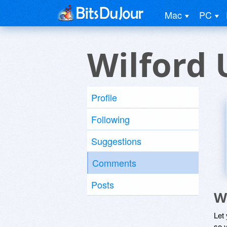
Mac
PC
Wilford 
Profile
Following
Suggestions
Comments
Posts
W
Let
so y