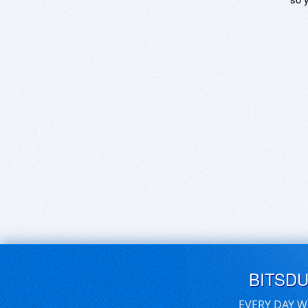
BITSD
EVERY DAY W