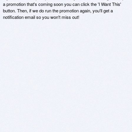
a promotion that's coming soon you can click the 'I Want This'
button. Then, if we do run the promotion again, you'll get a
notification email so you won't miss out!