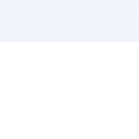
BITSDUJOUR IS FOR PEOPLE WHO
LOVE SOFTWARE
EVERY DAY WE REVIEW GREAT MAC & PC APPS, AND
GET YOU DISCOUNTS UP TO 100%
DEALS