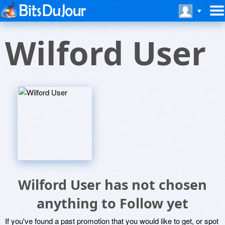
Wilford User
Wilford User has not chosen
anything to Follow yet
If you've found a past promotion that you would like to get, or spot