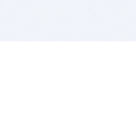
BITSDUJOUR IS FOR PEOPLE WHO
LOVE SOFTWARE
EVERY DAY WE REVIEW GREAT MAC & PC APPS, AND
GET YOU DISCOUNTS UP TO 100%
DEALS