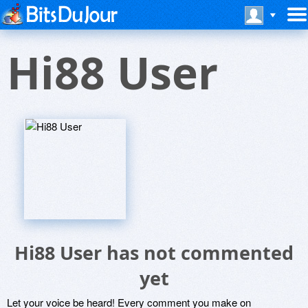
Hi88 User
Hi88 User has not commented
yet
Let your voice be heard! Every comment you make on