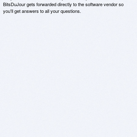
BitsDuJour gets forwarded directly to the software vendor so
you'll get answers to all your questions.