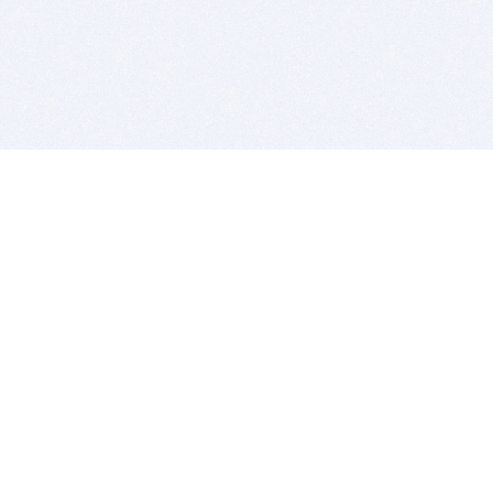
BITSDUJOUR IS FOR PEOPLE WHO
LOVE SOFTWARE
EVERY DAY WE REVIEW GREAT MAC & PC APPS, AND
GET YOU DISCOUNTS UP TO 100%
DEALS