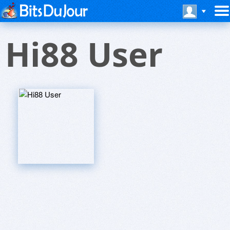
Hi88 User