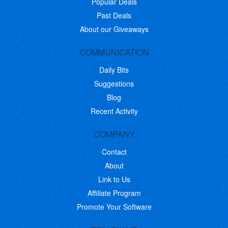
Popular Deals
Past Deals
About our Giveaways
COMMUNICATION
Daily Bits
Suggestions
Blog
Recent Activity
COMPANY
Contact
About
Link to Us
Affiliate Program
Promote Your Software