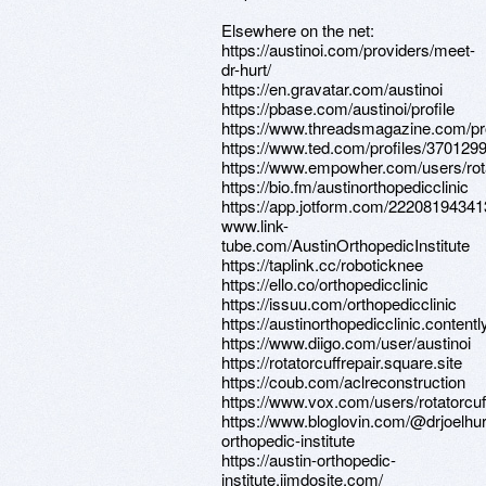
Elsewhere on the net:
https://austinoi.com/providers/meet-
dr-hurt/
https://en.gravatar.com/austinoi
https://pbase.com/austinoi/profile
https://www.threadsmagazine.com/prof
https://www.ted.com/profiles/370129
https://www.empowher.com/users/rota
https://bio.fm/austinorthopedicclinic
https://app.jotform.com/2220819434
www.link-
tube.com/AustinOrthopedicInstitute
https://taplink.cc/roboticknee
https://ello.co/orthopedicclinic
https://issuu.com/orthopedicclinic
https://austinorthopedicclinic.content
https://www.diigo.com/user/austinoi
https://rotatorcuffrepair.square.site
https://coub.com/aclreconstruction
https://www.vox.com/users/rotatorcuf
https://www.bloglovin.com/@drjoelhur
orthopedic-institute
https://austin-orthopedic-
institute.jimdosite.com/