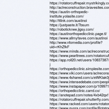
https://rotatorcuffrepair.mystrikingly.
http://aclreconstruction.bravesites.c
https://austin-orthopedic-
institute.yolasite.com/
http://ttlink.com/austinoi
https://justpaste.it/7bsum
http://roboticknee.jigsy.com/
https://austinorthopedicclinic.page.tl/
https://www.allmyfaves.com/austinoi
http://www.nfomedia.com/profile?
uid=rKhZfkF
https://www.minds.com/aclreconstruc
https://www.pearltrees.com/rotatorcuf
https://app.roll20.net/users/10837387/
j
https://orthopedicclinic.simplesite.co
https://www.viki.com/users/aclrecons
https://www.4shared.com/u/eWKIak0j/
https://www.intensedebate.com/people
https://www.instapaper.com/p/10997
https://orthopedicclinic.carrd.co/
https://anotepad.com/notes/4xb42qxf
https://rotatorcuffrepair.shutterfly.com
https://www.racked.com/users/rotator
https://www.quora.com/profile/Rotator