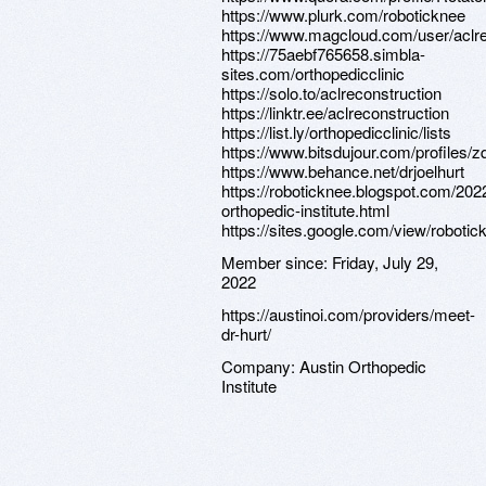
https://www.plurk.com/roboticknee
https://www.magcloud.com/user/aclre
https://75aebf765658.simbla-
sites.com/orthopedicclinic
https://solo.to/aclreconstruction
https://linktr.ee/aclreconstruction
https://list.ly/orthopedicclinic/lists
https://www.bitsdujour.com/profiles/
https://www.behance.net/drjoelhurt
https://roboticknee.blogspot.com/2022
orthopedic-institute.html
https://sites.google.com/view/robotic
Member since:
Friday, July 29,
2022
https://austinoi.com/providers/meet-
dr-hurt/
Company:
Austin Orthopedic
Institute