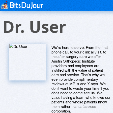
Dr. User
We’re here to serve. From the first
phone call, to your clinical visit, to
the after surgery care we offer –
Austin Orthopedic Institute
providers and employees are
instilled with the value of patient
care and service. That’s why we
even provide complimentary
reviews of MRI’s and X-rays. We
don’t want to waste your time if you
don’t need to come see us. We
value having a team who knows our
patients and whose patients know
them rather than a faceless
corporation.