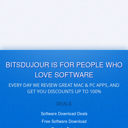
BITSDUJOUR IS FOR PEOPLE WHO
LOVE SOFTWARE
EVERY DAY WE REVIEW GREAT MAC & PC APPS, AND
GET YOU DISCOUNTS UP TO 100%
DEALS
Software Download Deals
Free Software Download