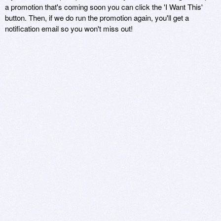
a promotion that's coming soon you can click the 'I Want This'
button. Then, if we do run the promotion again, you'll get a
notification email so you won't miss out!