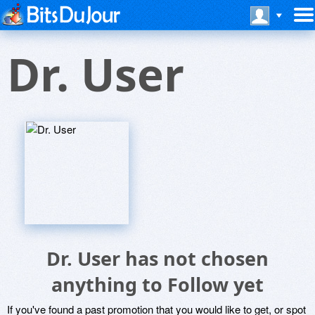
Dr. User
Dr. User has not chosen
anything to Follow yet
If you've found a past promotion that you would like to get, or spot