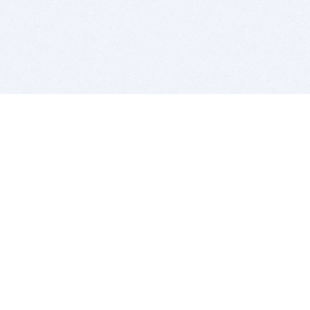
BITSDUJOUR IS FOR PEOPLE WHO
LOVE SOFTWARE
EVERY DAY WE REVIEW GREAT MAC & PC APPS, AND
GET YOU DISCOUNTS UP TO 100%
DEALS