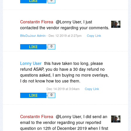
LIKE
0
Constantin Florea
@Lonny User, I just
contacted the vendor regarding your comments.
BitsDuJour Admin
- Dec 12 2019 at 2:27pm
Copy Link
LIKE
0
Lonny User
this have taken too long, please
refund ASAP, you do have a 30 day refund no
questions asked, I am buying no more overlays,
I do not know how too use them.
Dec 14 2019 at 3:04am
Copy Link
LIKE
0
Constantin Florea
@Lonny User, I did send an
email to the vendor regarding your reported
question on 12th of December 2019 when I first