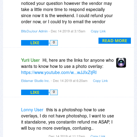
noticed your question however the vendor may
take a little more time to respond especially
since now it is the weekend. I could refund your
order now, or I could try to email the vendor
again hoping for a reply on Monday or Tuesday.
BitsDuJour Admin
- Dec 14 2019 at 3:15am
Copy Link
Please let me know your decision on this.
READ MORE
LIKE
0
Yurii User
Hi, here are the links for anyone who
wants to know how to use a photo overlay:
https://www.youtube.com/w...wJJIxZijRI
Eldamar Studio Inc.
- Dec 14 2019 at 6:20am
Copy Link
LIKE
0
Lonny User
this is a photoshop how to use
overlays, I do not have photoshop, I want to use
it standalone, yes constantin refund me ASAP, I
will buy no more overlays, confusing..
Dec 14 2019 at 11:12am
Copy Link