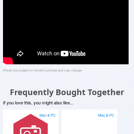
Prices are subject to vendor's pricing and may change
Frequently Bought Together
If you love this, you might also like...
Mac & PC
Mac & PC