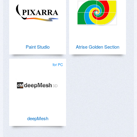
Paint Studio
Atrise Golden Section
for PC
deepMesh