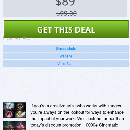
$
89
$99.00
GET THIS DEAL
Platforms:
ALL
Screenshots
Website
Virus Scan
If you’re a creative artist who works with images,
you’re always on the lookout for ways to enhance
the impact of your work. Well, look no further than
today’s discount promotion, 10000+ Cinematic