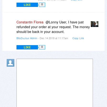
LIKE
0
Constantin Florea
@Lonny User, I have just
refunded your order at your request. The money
should be back in your account.
BitsDuJour Admin
- Dec 14 2019 at 11:17am
Copy Link
LIKE
0