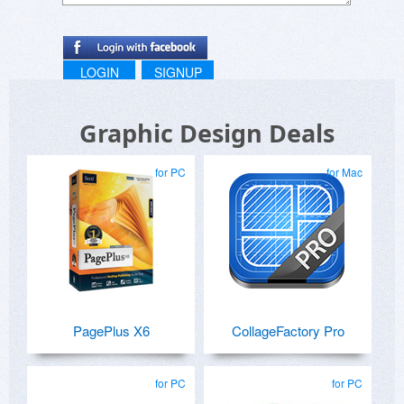
LOGIN
SIGNUP
Graphic Design Deals
for PC
for Mac
PagePlus X6
CollageFactory Pro
for PC
for PC