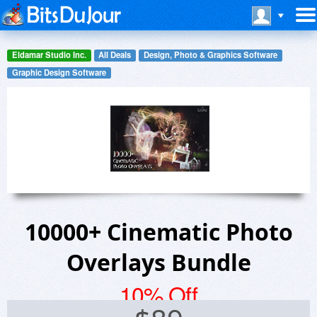
Eldamar Studio Inc.
All Deals
Design, Photo & Graphics Software
Graphic Design Software
10000+ Cinematic Photo
Overlays Bundle
10% Off