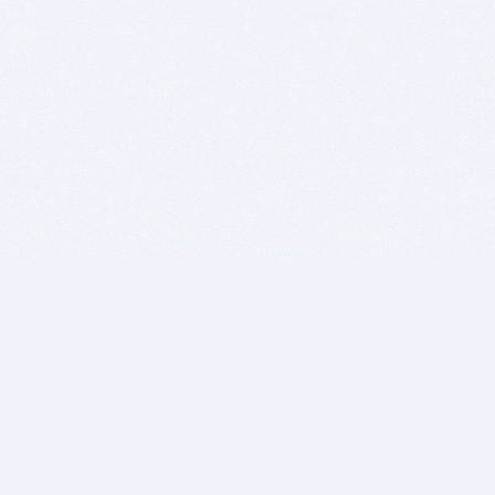
BITSDUJOUR IS FOR PEOPLE WHO
LOVE SOFTWARE