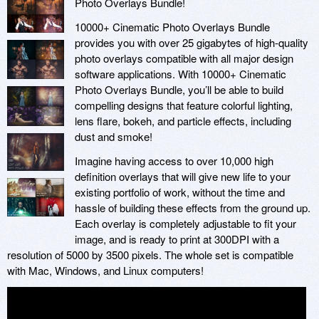
Photo Overlays Bundle!
10000+ Cinematic Photo Overlays Bundle
provides you with over 25 gigabytes of high-quality
photo overlays compatible with all major design
software applications. With 10000+ Cinematic
Photo Overlays Bundle, you’ll be able to build
compelling designs that feature colorful lighting,
lens flare, bokeh, and particle effects, including
dust and smoke!
Imagine having access to over 10,000 high
definition overlays that will give new life to your
existing portfolio of work, without the time and
hassle of building these effects from the ground up.
Each overlay is completely adjustable to fit your
image, and is ready to print at 300DPI with a
resolution of 5000 by 3500 pixels. The whole set is compatible
with Mac, Windows, and Linux computers!