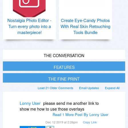
Nostalgia Photo Editor -
Create Eye-Candy Photos
Turn every photo into a
With Real Skin Retouching
masterpiece!
Tools Bundle
THE CONVERSATION
FEATURES
THE FINE PRINT
Load 21 Older Comments
Email Updates
Expand All
Lonny User
please send me another link to
show me how to use those overlays
Read 1 More Post By Lonny User
Dec 12 2019 at 2:26pm
Copy Link