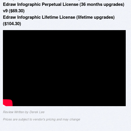
Edraw Infographic Perpetual License (36 months upgrades)
v9 ($69.30)
Edraw Infographic Lifetime License (lifetime upgrades)
($104.30)
Review Written by Derek Lee
Prices are subject to vendor's pricing and may change