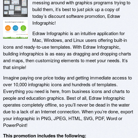
messing around with graphics programs trying to
build them, it’s best to just pick up a copy of
today’s discount software promotion, Edraw
Infographic!
Edraw Infographic is an intuitive application for
Mac, Windows, and Linux users offering built-in
icons and ready-to-use templates. With Edraw Infographic,
building infographics is as easy as dragging and dropping charts
and maps, then customizing elements to meet your needs. It’s
that simple!
Imagine paying one price today and getting immediate access to
over 10,000 infographic icons and hundreds of templates.
Everything you need is here, from business icons and charts to
people and education graphics. Best of all, Edraw Infographic
operates completely offline, so you’ll never be dead in the water
due to a lack of an Internet connection. When you’re done, export
your infographic in PNG, JPEG, HTML, SVG, PDF, Word or
PowerPoint!
This promotion includes the following: