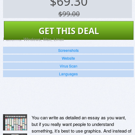
$
69.30
$99.00
GET THIS DEAL
Platforms:
Windows, Mac, Linux
Screenshots
Website
Virus Scan
Languages
You can write as detailed an essay as you want,
but if you really want people to understand
something, it’s best to use graphics. And instead of