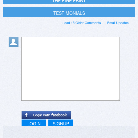
THE FINE PRINT
TESTIMONIALS
Load 15 Older Comments
Email Updates
LOGIN
SIGNUP