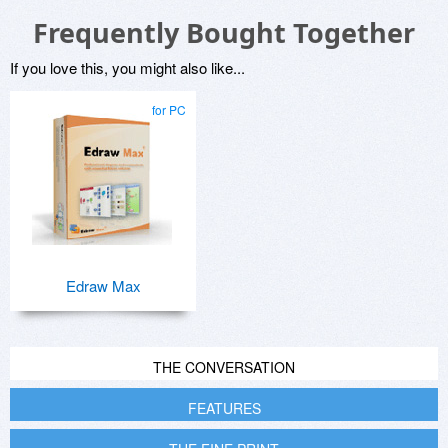
Frequently Bought Together
If you love this, you might also like...
for PC
Edraw Max
THE CONVERSATION
FEATURES