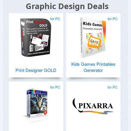
Graphic Design Deals
for PC
for PC
Kids Games Printables
Print Designer GOLD
Generator
for PC
for PC