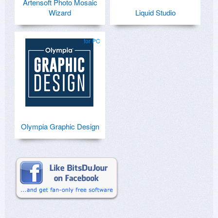
Artensoft Photo Mosaic
Wizard
Liquid Studio
for PC
Olympia Graphic Design