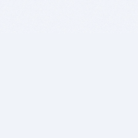
BITSDUJOUR IS FOR PEOPLE WHO
LOVE SOFTWARE
EVERY DAY WE REVIEW GREAT MAC & PC APPS, AND
GET YOU DISCOUNTS UP TO 100%
DEALS
Software Download Deals