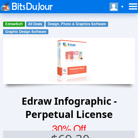
EdrawSoft
All Deals
Design, Photo & Graphics Software
Graphic Design Software
Edraw Infographic -
Perpetual License
30% Off