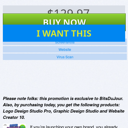
$
129.97
BUY NOW
5
I WANT THIS
Screenshots
Website
Virus Scan
Please note folks: this promotion is exclusive to BitsDuJour.
Also, by purchasing today, you get the following products:
Logo Design Studio Pro, Graphic Design Studio and Website
Creator 10.
If you’re launching your own brand, you already