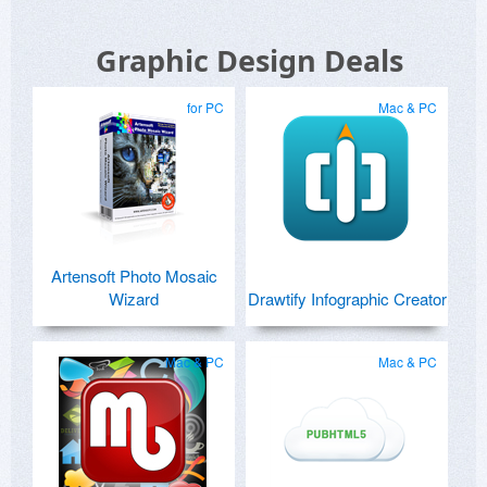
Graphic Design Deals
for PC
Mac & PC
Artensoft Photo Mosaic
Wizard
Drawtify Infographic Creator
Mac & PC
Mac & PC