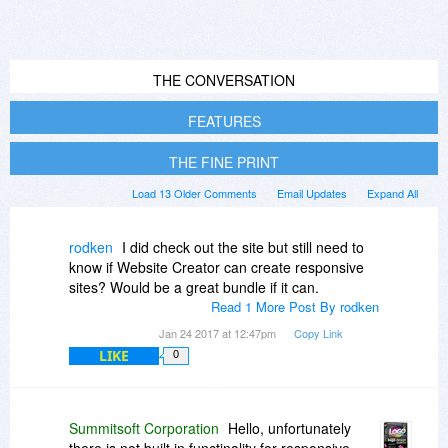
THE CONVERSATION
FEATURES
THE FINE PRINT
Load 13 Older Comments
Email Updates
Expand All
rodken
I did check out the site but still need to
know if Website Creator can create responsive
sites? Would be a great bundle if it can.
Read 1 More Post By rodken
Jan 24 2017 at 12:47pm
Copy Link
LIKE
0
Summitsoft Corporation
Hello, unfortunately