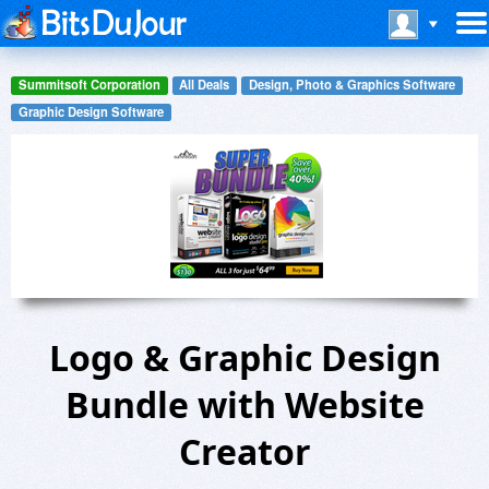
Summitsoft Corporation
All Deals
Design, Photo & Graphics Software
Graphic Design Software
Logo & Graphic Design
Bundle with Website
Creator