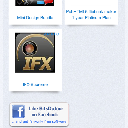
PubHTML5 flipbook maker
Mini Design Bundle
1 year Platinum Plan
Mac & PC
IFX-Supreme