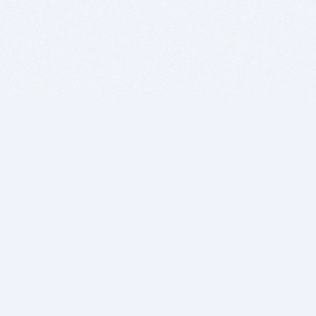
BITSDUJOUR IS FOR PEOPLE WHO
LOVE SOFTWARE
EVERY DAY WE REVIEW GREAT MAC & PC APPS, AND
GET YOU DISCOUNTS UP TO 100%
DEALS