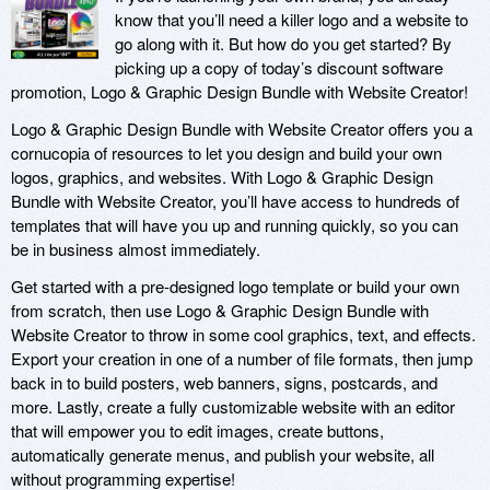
know that you’ll need a killer logo and a website to
go along with it. But how do you get started? By
picking up a copy of today’s discount software
promotion, Logo & Graphic Design Bundle with Website Creator!
Logo & Graphic Design Bundle with Website Creator offers you a
cornucopia of resources to let you design and build your own
logos, graphics, and websites. With Logo & Graphic Design
Bundle with Website Creator, you’ll have access to hundreds of
templates that will have you up and running quickly, so you can
be in business almost immediately.
Get started with a pre-designed logo template or build your own
from scratch, then use Logo & Graphic Design Bundle with
Website Creator to throw in some cool graphics, text, and effects.
Export your creation in one of a number of file formats, then jump
back in to build posters, web banners, signs, postcards, and
more. Lastly, create a fully customizable website with an editor
that will empower you to edit images, create buttons,
automatically generate menus, and publish your website, all
without programming expertise!