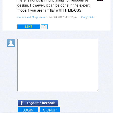
there is not built in functinality for responsive
design. However, it can be done in the expert
mode if you are familiar with HTML/CSS
Summitsoft Corporation
- Jan 24 2017 at 9:37pm
Copy Link
LIKE
0
LOGIN
SIGNUP