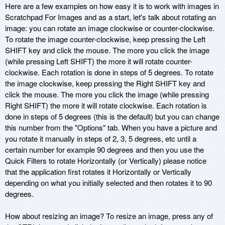
Here are a few examples on how easy it is to work with images in
Scratchpad For Images and as a start, let's talk about rotating an
image: you can rotate an image clockwise or counter-clockwise.
To rotate the image counter-clockwise, keep pressing the Left
SHIFT key and click the mouse. The more you click the image
(while pressing Left SHIFT) the more it will rotate counter-
clockwise. Each rotation is done in steps of 5 degrees. To rotate
the image clockwise, keep pressing the Right SHIFT key and
click the mouse. The more you click the image (while pressing
Right SHIFT) the more it will rotate clockwise. Each rotation is
done in steps of 5 degrees (this is the default) but you can change
this number from the "Options" tab. When you have a picture and
you rotate it manually in steps of 2, 3, 5 degrees, etc until a
certain number for example 90 degrees and then you use the
Quick Filters to rotate Horizontally (or Vertically) please notice
that the application first rotates it Horizontally or Vertically
depending on what you initially selected and then rotates it to 90
degrees.
How about resizing an image? To resize an image, press any of