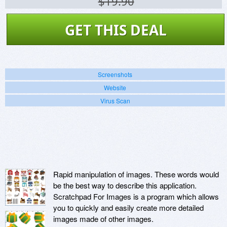
$19.90
GET THIS DEAL
Screenshots
Website
Virus Scan
Rapid manipulation of images. These words would
be the best way to describe this application.
Scratchpad For Images is a program which allows
you to quickly and easily create more detailed
images made of other images.