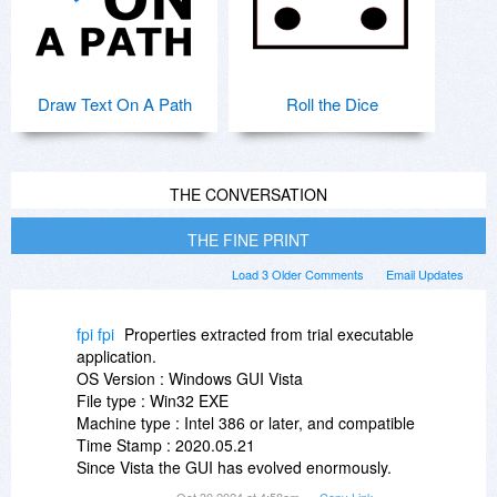
Draw Text On A Path
Roll the Dice
THE CONVERSATION
THE FINE PRINT
Load 3 Older Comments
Email Updates
fpi fpi
Properties extracted from trial executable
application.
OS Version : Windows GUI Vista
File type : Win32 EXE
Machine type : Intel 386 or later, and compatible
Time Stamp : 2020.05.21
Since Vista the GUI has evolved enormously.