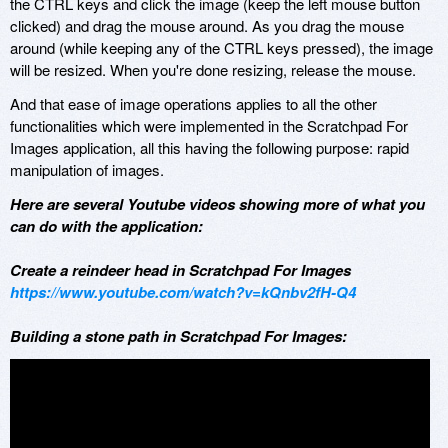
the CTRL keys and click the image (keep the left mouse button
clicked) and drag the mouse around. As you drag the mouse
around (while keeping any of the CTRL keys pressed), the image
will be resized. When you're done resizing, release the mouse.
And that ease of image operations applies to all the other
functionalities which were implemented in the Scratchpad For
Images application, all this having the following purpose: rapid
manipulation of images.
Here are several Youtube videos showing more of what you
can do with the application:
Create a reindeer head in Scratchpad For Images
https://www.youtube.com/watch?v=kQnbv2fH-Q4
Building a stone path in Scratchpad For Images: