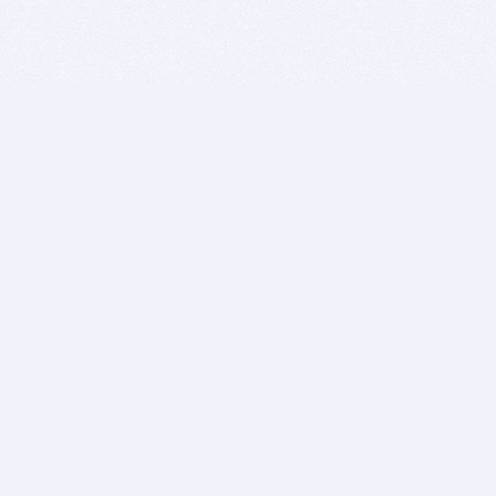
BITSDUJOUR IS FOR PEOPLE WHO
LOVE SOFTWARE
EVERY DAY WE REVIEW GREAT MAC & PC APPS, AND
GET YOU DISCOUNTS UP TO 100%
DEALS
Software Download Deals
Free Software Download