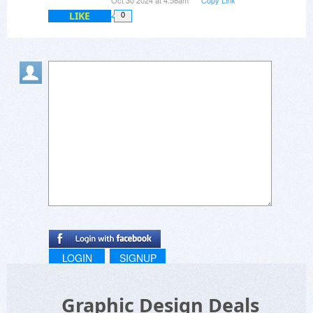
Oct 30 2024 at 4:58am
Copy Link
LIKE
0
LOGIN
SIGNUP
Graphic Design Deals