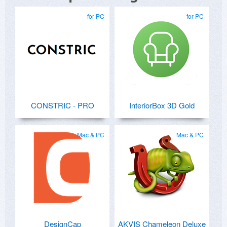
for PC
for PC
CONSTRIC - PRO
InteriorBox 3D Gold
Mac & PC
Mac & PC
DesignCap
AKVIS Chameleon Deluxe