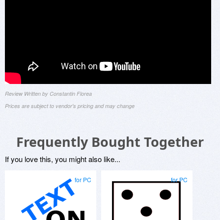
Review Written by Constantin Florea
Prices are subject to vendor's pricing and may change
Frequently Bought Together
If you love this, you might also like...
for PC
for PC