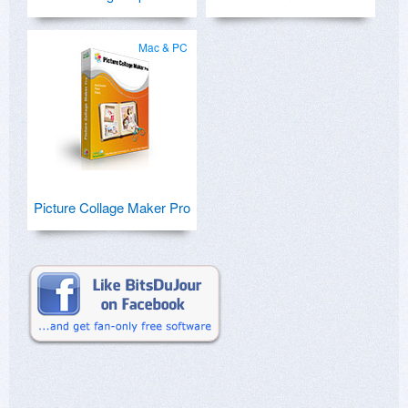
Mac & PC
Picture Collage Maker Pro