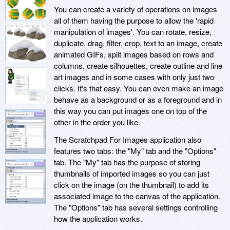
You can create a variety of operations on images
all of them having the purpose to allow the 'rapid
manipulation of images'. You can rotate, resize,
duplicate, drag, filter, crop, text to an image, create
animated GIFs, split images based on rows and
columns, create silhouettes, create outline and line
art images and in some cases with only just two
clicks. It's that easy. You can even make an image
behave as a background or as a foreground and in
this way you can put images one on top of the
other in the order you like.
The Scratchpad For Images application also
features two tabs: the "My" tab and the "Options"
tab. The "My" tab has the purpose of storing
thumbnails of imported images so you can just
click on the image (on the thumbnail) to add its
associated image to the canvas of the application.
The "Options" tab has several settings controlling
how the application works.