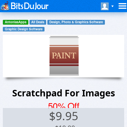
AntoniasApps
All Deals
Design, Photo & Graphics Software
Graphic Design Software
Scratchpad For Images
50% Off
$
9.95