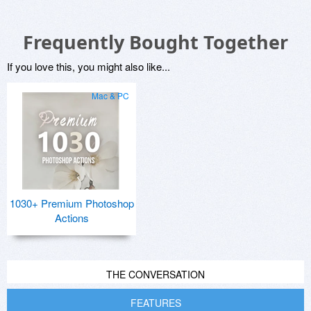
Frequently Bought Together
If you love this, you might also like...
Mac & PC
1030+ Premium Photoshop
Actions
THE CONVERSATION
FEATURES