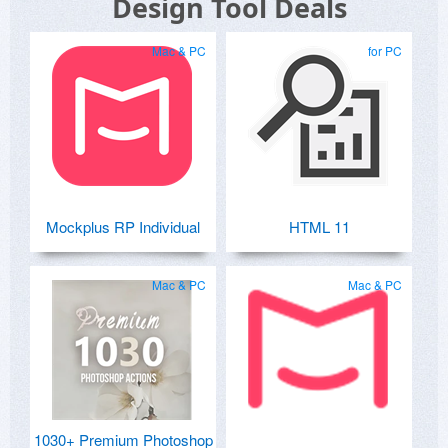
Design Tool Deals
Mac & PC
for PC
Mockplus RP Individual
HTML 11
Mac & PC
Mac & PC
1030+ Premium Photoshop