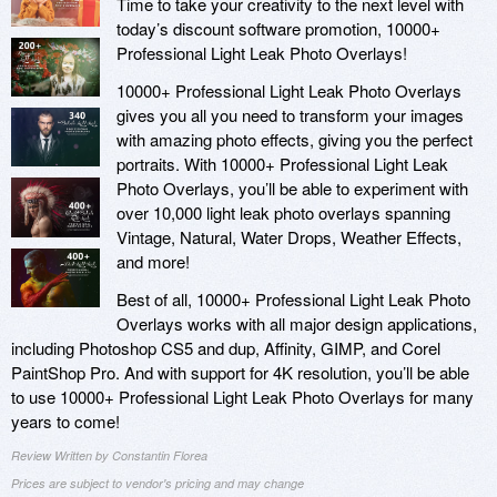
Time to take your creativity to the next level with
today’s discount software promotion, 10000+
Professional Light Leak Photo Overlays!
10000+ Professional Light Leak Photo Overlays
gives you all you need to transform your images
with amazing photo effects, giving you the perfect
portraits. With 10000+ Professional Light Leak
Photo Overlays, you’ll be able to experiment with
over 10,000 light leak photo overlays spanning
Vintage, Natural, Water Drops, Weather Effects,
and more!
Best of all, 10000+ Professional Light Leak Photo
Overlays works with all major design applications,
including Photoshop CS5 and dup, Affinity, GIMP, and Corel
PaintShop Pro. And with support for 4K resolution, you’ll be able
to use 10000+ Professional Light Leak Photo Overlays for many
years to come!
Review Written by Constantin Florea
Prices are subject to vendor's pricing and may change