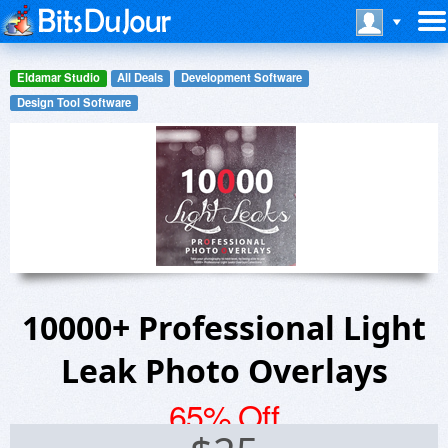
Eldamar Studio
All Deals
Development Software
Design Tool Software
10000+ Professional Light
Leak Photo Overlays
65% Off