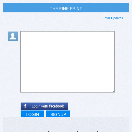
THE FINE PRINT
Email Updates
LOGIN
SIGNUP