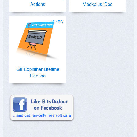
Actions
Mockplus iDoc
for PC
GIFExplainer Lifetime
License