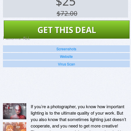
$
25
$72.00
GET THIS DEAL
Platforms:
ALL
Screenshots
Website
Virus Scan
If you’re a photographer, you know how important
lighting is to the ultimate quality of your work. But
you also know that sometimes lighting just doesn’t
cooperate, and you need to get more creative!