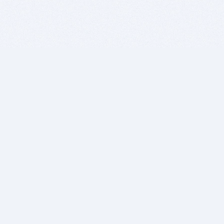
BITSDUJOUR IS FOR PEOPLE WHO
LOVE SOFTWARE
EVERY DAY WE REVIEW GREAT MAC & PC APPS, AND
GET YOU DISCOUNTS UP TO 100%
DEALS
Software Download Deals
Free Software Download