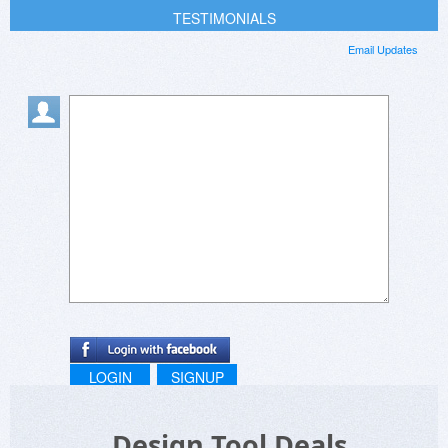
TESTIMONIALS
Email Updates
LOGIN
SIGNUP
Design Tool Deals