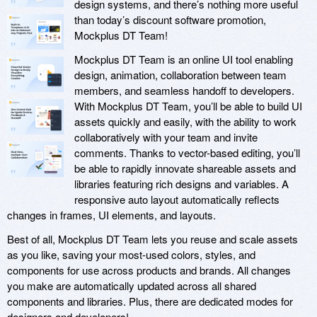
design systems, and there’s nothing more useful
than today’s discount software promotion,
Mockplus DT Team!
Mockplus DT Team is an online UI tool enabling
design, animation, collaboration between team
members, and seamless handoff to developers.
With Mockplus DT Team, you’ll be able to build UI
assets quickly and easily, with the ability to work
collaboratively with your team and invite
comments. Thanks to vector-based editing, you’ll
be able to rapidly innovate shareable assets and
libraries featuring rich designs and variables. A
responsive auto layout automatically reflects
changes in frames, UI elements, and layouts.
Best of all, Mockplus DT Team lets you reuse and scale assets
as you like, saving your most-used colors, styles, and
components for use across products and brands. All changes
you make are automatically updated across all shared
components and libraries. Plus, there are dedicated modes for
designers and developers!