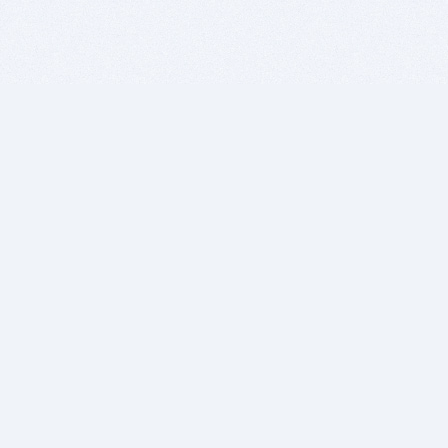
BITSDUJOUR IS FOR PEOPLE WHO
LOVE SOFTWARE
EVERY DAY WE REVIEW GREAT MAC & PC APPS, AND
GET YOU DISCOUNTS UP TO 100%
DEALS
Software Download Deals
Free Software Download