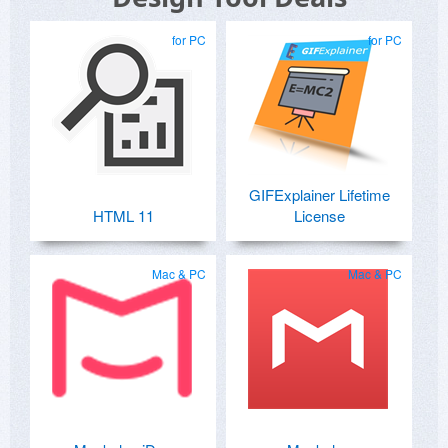
for PC
for PC
GIFExplainer Lifetime
HTML 11
License
Mac & PC
Mac & PC