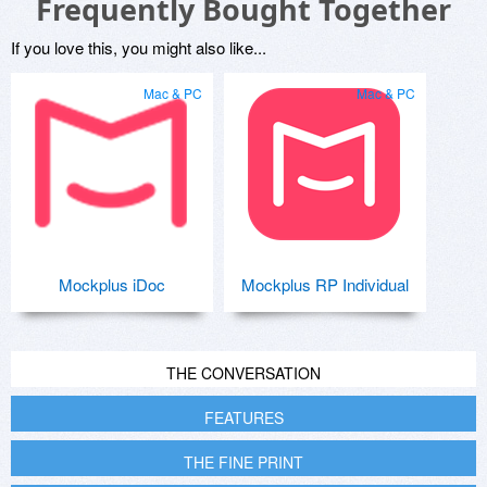
Frequently Bought Together
If you love this, you might also like...
Mac & PC
Mac & PC
Mockplus iDoc
Mockplus RP Individual
THE CONVERSATION
FEATURES
THE FINE PRINT