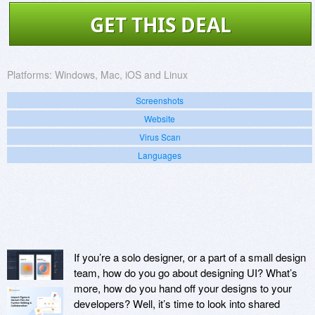
GET THIS DEAL
Platforms:
Windows, Mac, iOS and Linux
Screenshots
Website
Virus Scan
Languages
If you’re a solo designer, or a part of a small design
team, how do you go about designing UI? What’s
more, how do you hand off your designs to your
developers? Well, it’s time to look into shared