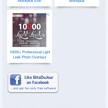
Mockplus iDoc
Mockplus
Mac & PC
10000+ Professional Light
Leak Photo Overlays