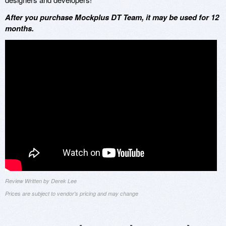
After you purchase Mockplus DT Team, it may be used for 12
months.
Review Written by Derek Lee
Prices are subject to vendor's pricing and may change