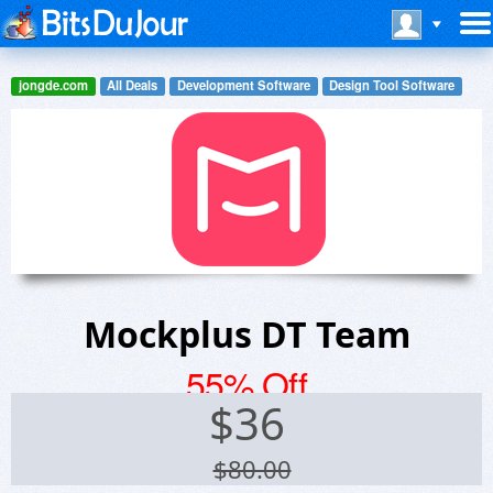
jongde.com
All Deals
Development Software
Design Tool Software
Mockplus DT Team
55% Off
$
36
$80.00