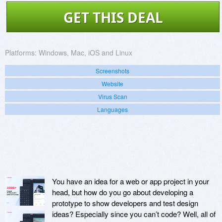
GET THIS DEAL
Platforms:
Windows, Mac, iOS and Linux
Screenshots
Website
Virus Scan
Languages
You have an idea for a web or app project in your
head, but how do you go about developing a
prototype to show developers and test design
ideas? Especially since you can’t code? Well, all of