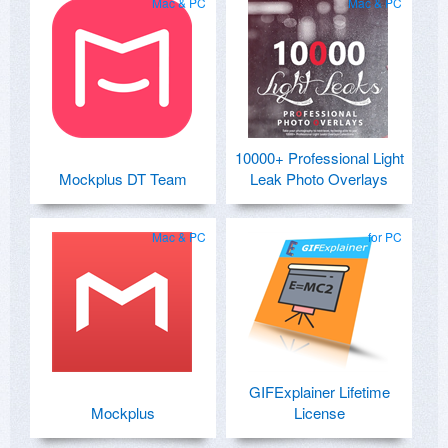
Mac & PC
Mac & PC
10000+ Professional Light
Mockplus DT Team
Leak Photo Overlays
Mac & PC
for PC
GIFExplainer Lifetime
Mockplus
License