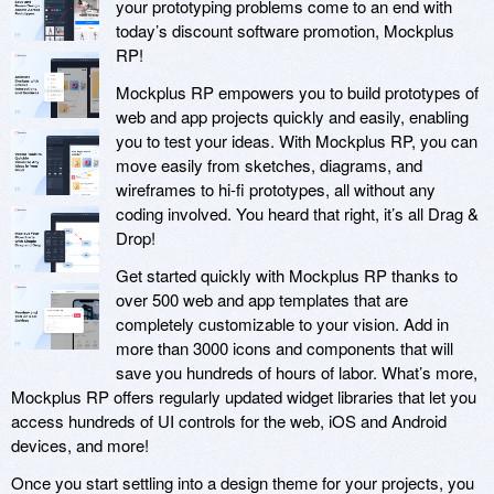
your prototyping problems come to an end with
today’s discount software promotion, Mockplus
RP!
Mockplus RP empowers you to build prototypes of
web and app projects quickly and easily, enabling
you to test your ideas. With Mockplus RP, you can
move easily from sketches, diagrams, and
wireframes to hi-fi prototypes, all without any
coding involved. You heard that right, it’s all Drag &
Drop!
Get started quickly with Mockplus RP thanks to
over 500 web and app templates that are
completely customizable to your vision. Add in
more than 3000 icons and components that will
save you hundreds of hours of labor. What’s more,
Mockplus RP offers regularly updated widget libraries that let you
access hundreds of UI controls for the web, iOS and Android
devices, and more!
Once you start settling into a design theme for your projects, you