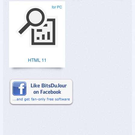
for PC
HTML 11