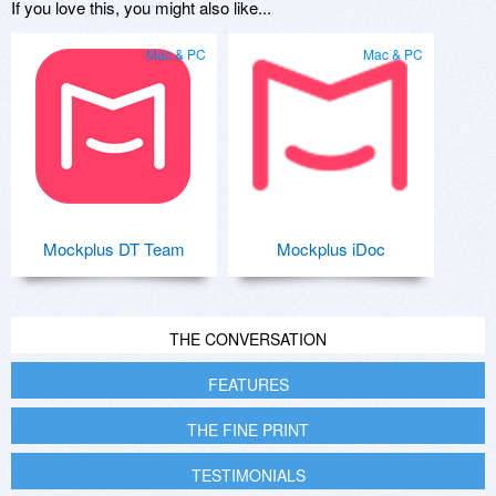
If you love this, you might also like...
Mac & PC
Mac & PC
Mockplus DT Team
Mockplus iDoc
THE CONVERSATION
FEATURES
THE FINE PRINT
TESTIMONIALS