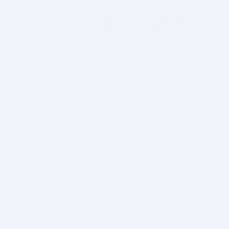
BITSDUJOUR IS FOR PEOPLE WHO
LOVE SOFTWARE
EVERY DAY WE REVIEW GREAT MAC & PC APPS, AND
GET YOU DISCOUNTS UP TO 100%
DEALS
Software Download Deals
Free Software Download
Popular Deals