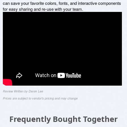
can save your favorite colors, fonts, and interactive components
for easy sharing and re-use with your team.
Review Written by Derek Lee
Prices are subject to vendor's pricing and may change
Frequently Bought Together