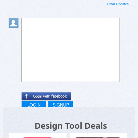
Email Updates
LOGIN
SIGNUP
Design Tool Deals