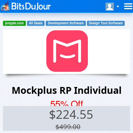
jongde.com
All Deals
Development Software
Design Tool Software
Mockplus RP Individual
55% Off
$
224.55
$499.00