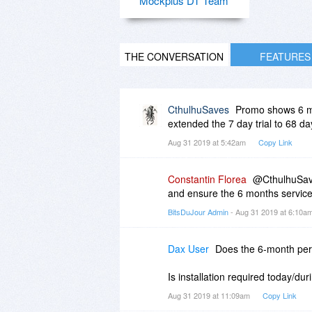
Mockplus DT Team
THE CONVERSATION
FEATURES
CthulhuSaves
Promo shows 6 mon
extended the 7 day trial to 68 da
Aug 31 2019 at 5:42am
Copy Link
Constantin Florea
@CthulhuSave
and ensure the 6 months service 
BitsDuJour Admin
- Aug 31 2019 at 6:10a
Dax User
Does the 6-month perio
Is installation required today/du
Aug 31 2019 at 11:09am
Copy Link