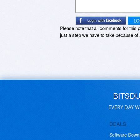
LO
Please note that all comments for this p
just a step we have to take because of 
BITSD
EVERY DAY W
DEALS
Software Down