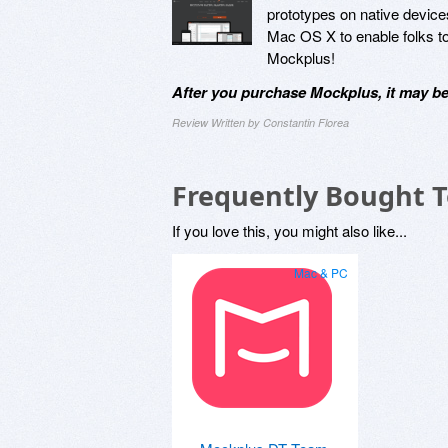
prototypes on native device
Mac OS X to enable folks to 
Mockplus!
After you purchase Mockplus, it may be
Review Written by Constantin Florea
Frequently Bought 
If you love this, you might also like...
Mac & PC