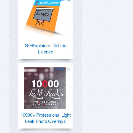
GIFExplainer Lifetime
License
Mac & PC
10000+ Professional Light
Leak Photo Overlays