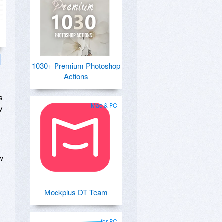
1030+ Premium Photoshop
Actions
s
Mac & PC
y
d
ow
Mockplus DT Team
for PC