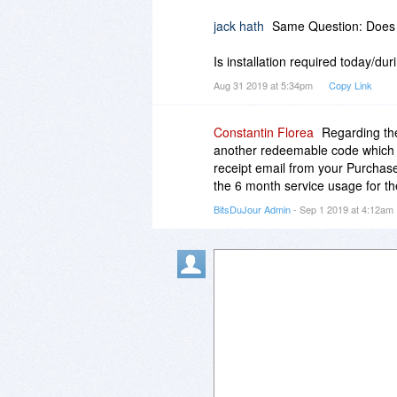
jack hath
Same Question: Does t
Is installation required today/du
Aug 31 2019 at 5:34pm
Copy Link
Constantin Florea
Regarding the
another redeemable code which w
receipt email from your Purchas
the 6 month service usage for th
BitsDuJour Admin
- Sep 1 2019 at 4:12am