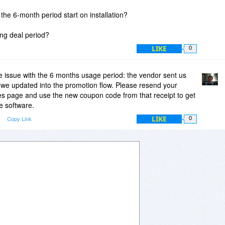
he 6-month period start on installation?
ring deal period?
LIKE
0
 issue with the 6 months usage period: the vendor sent us
e updated into the promotion flow. Please resend your
es page and use the new coupon code from that receipt to get
e software.
LIKE
Copy Link
0