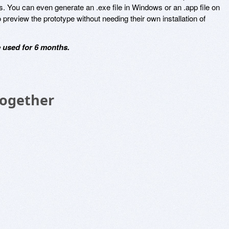
s. You can even generate an .exe file in Windows or an .app file on
preview the prototype without needing their own installation of
 used for 6 months.
Together