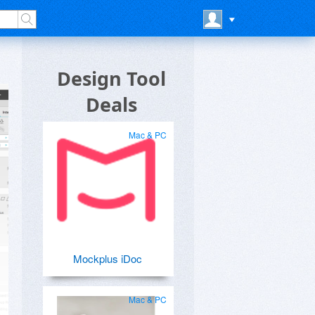
Design Tool
Deals
Mac & PC
Mockplus iDoc
Mac & PC