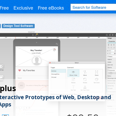
Free
Exclusive
Free eBooks
Design Tool Software
plus
nteractive Prototypes of Web, Desktop and
Apps