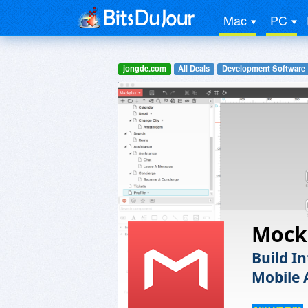
Mac
PC
jongde.com
All Deals
Development Software
Mock
Build I
Mobile 