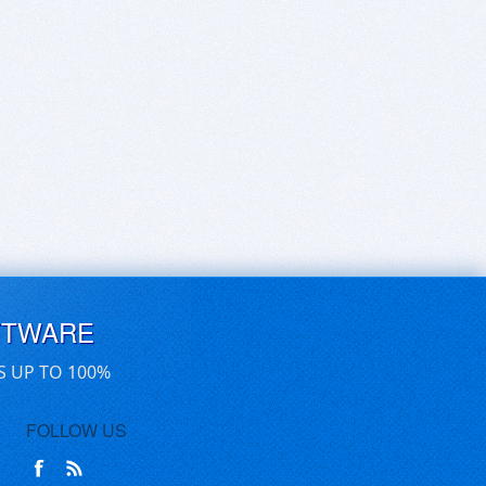
FTWARE
S UP TO 100%
FOLLOW US