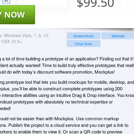
$
99.50
81
Y NOW
s:
Windows Vista, 7, 8, 10,
Screenshots
Website
 OSX 10.9+
Virus Scan
lot of time building a prototype of an application? Finding out that it’
ient actually wanted! Time to build truly effective prototypes that reall
uld do with today’s discount software promotion, Mockplus!
g prototype tool that lets you build mockups for mobile, desktop, an
plus, you’ll be able to construct complete prototypes using 200
 interactive abilities using an intuitive Drag & Drop interface. You kn
obust prototypes with absolutely no technical expertise or
eded!
could not be easier than with Mockplus. Use common markup
s. Publish the project to a cloud service and you can get a link to
oworkers to enable them to view it. Or scan a QR code to preview