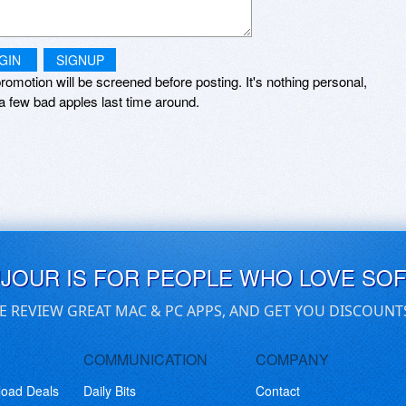
GIN
SIGNUP
romotion will be screened before posting. It's nothing personal,
a few bad apples last time around.
UJOUR IS FOR PEOPLE WHO LOVE SO
E REVIEW GREAT MAC & PC APPS, AND GET YOU DISCOUNT
COMMUNICATION
COMPANY
load Deals
Daily Bits
Contact