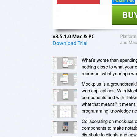
I WANT THIS
BU
v3.5.1.0 Mac & PC
Platform
and Mac
Download Trial
What’s worse than spending a 
nothing close to what your cl
represent what your app wo
Mockplus is a groundbreakin
web applications. With Mock
components and with lifelike
what that means? It means r
programming knowledge ne
Collaborating on mockups 
components to make notation
distribute to clients and c