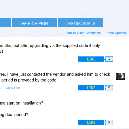
THE FINE PRINT
TESTIMONIALS
Load 16 Older Comments
Email Updates
ths, but after upgrading via the supplied code it only
ys.
LIKE
1
s, I have just contacted the vendor and asked him to check
period is provided by the code.
LIKE
m
Copy Link
0
d start on installation?
ring deal period?
LIKE
0