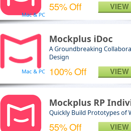
55% Off
VIEW
Mac & PC
Mockplus iDoc
A Groundbreaking Collabora
Design
100% Off
VIEW
Mac & PC
Mockplus RP Indiv
Quickly Build Prototypes of
55% Off
VIEW