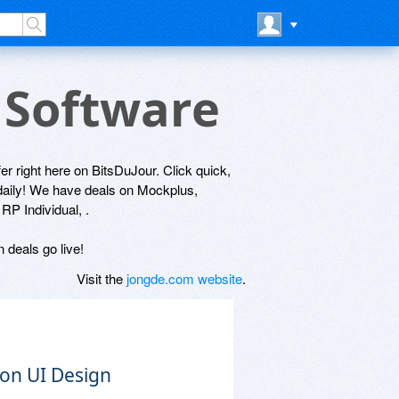
 Software
fer right here on BitsDuJour. Click quick,
 daily! We have deals on Mockplus,
P Individual, .
 deals go live!
Visit the
jongde.com website
.
 on UI Design