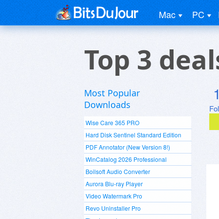
Mac
PC
Top 3 dea
Most Popular
Downloads
Fo
Wise Care 365 PRO
Hard Disk Sentinel Standard Edition
PDF Annotator (New Version 8!)
WinCatalog 2026 Professional
Boilsoft Audio Converter
Aurora Blu-ray Player
Video Watermark Pro
Revo Uninstaller Pro