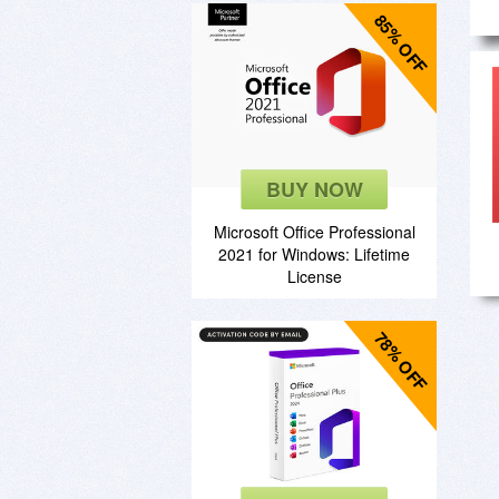
85% OFF
BUY NOW
Microsoft Office Professional
2021 for Windows: Lifetime
License
78% OFF