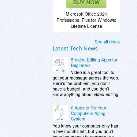
BUY NOW
Microsoft Office 2024
Professional Plus for Windows:
Lifetime License
See all deals
Latest Tech News
5 Video Editing Apps for
Beginners
Video is a great tool to
get your message across the web.
Here's the problem, you don't
have a budget, and you don't
know anything about video editing.
6 Apps to Fix Your
Computer’s Aging
System
You know your computer only has
a few months left, but you don’t
have the money to upgrade to a