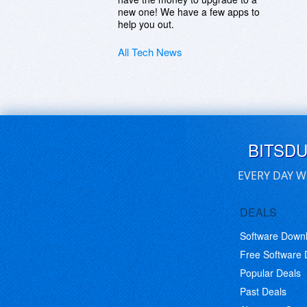
new one! We have a few apps to
help you out.
All Tech News
BITSD
EVERY DAY W
DEALS
Software Down
Free Software
Popular Deals
Past Deals