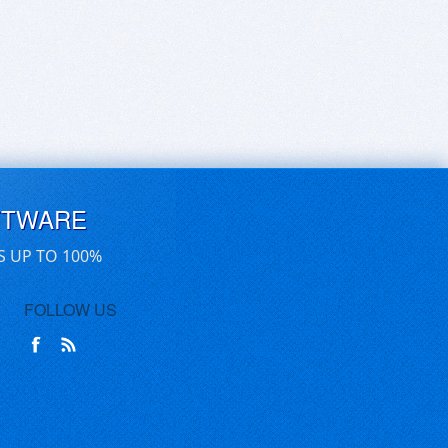
FTWARE
S UP TO 100%
FOLLOW US