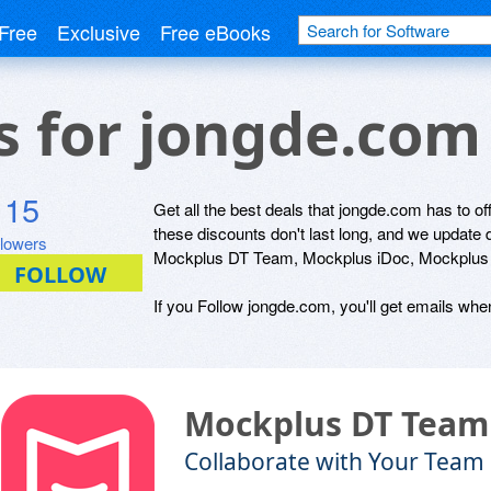
Free
Exclusive
Free eBooks
ls for jongde.com
115
Get all the best deals that jongde.com has to of
these discounts don't last long, and we update
llowers
Mockplus DT Team, Mockplus iDoc, Mockplus R
If you Follow jongde.com, you'll get emails when
Mockplus DT Team
Collaborate with Your Team