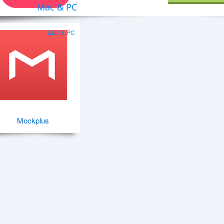
Mac & PC
Mac & PC
Mockplus