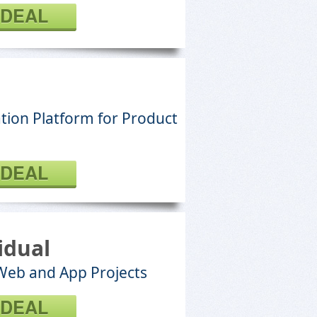
 DEAL
tion Platform for Product
 DEAL
idual
 Web and App Projects
 DEAL