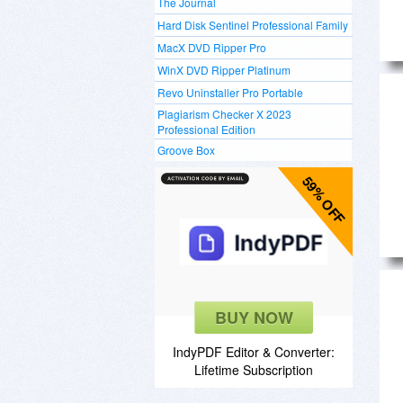
The Journal
Hard Disk Sentinel Professional Family
MacX DVD Ripper Pro
WinX DVD Ripper Platinum
Revo Uninstaller Pro Portable
Plagiarism Checker X 2023
Professional Edition
Groove Box
59% OFF
BUY NOW
IndyPDF Editor & Converter:
Lifetime Subscription