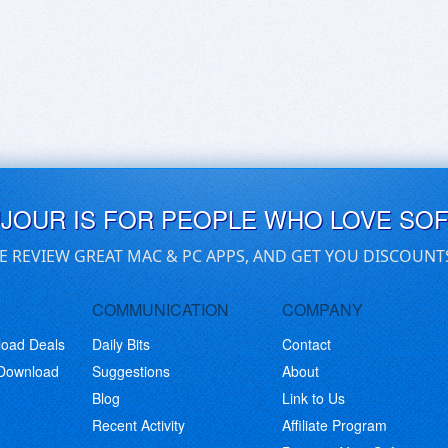
UJOUR IS FOR PEOPLE WHO LOVE SO
E REVIEW GREAT MAC & PC APPS, AND GET YOU DISCOUNT
COMMUNICATION
COMPANY
load Deals
Daily Bits
Contact
 Download
Suggestions
About
Blog
Link to Us
Recent Activity
Affiliate Program