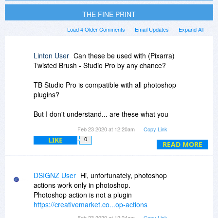
THE FINE PRINT
Load 4 Older Comments
Email Updates
Expand All
Linton User
Can these be used with (Pixarra)
Twisted Brush - Studio Pro by any chance?
TB Studio Pro is compatible with all photoshop
plugins?
But I don't understand... are these what you
refer to as 'actions'... photoshop plugins?
Feb 23 2020 at 12:20am
Copy Link
LIKE
0
Or are the 'actions' a different thing to plugins?
READ MORE
Sorry for my ignorance but I'm only just starting
out in the field of photo editing and learning how
DSIGNZ User
Hi, unfortunately, photoshop
to use the more complex image editing
actions work only in photoshop.
programs, so I still don't know all the correct
Photoshop action is not a plugin
various terms that are used... such as whether
https://creativemarket.co...op-actions
'actions' and 'plugins' are the same thing or not.
Feb 23 2020 at 12:24am
Copy Link