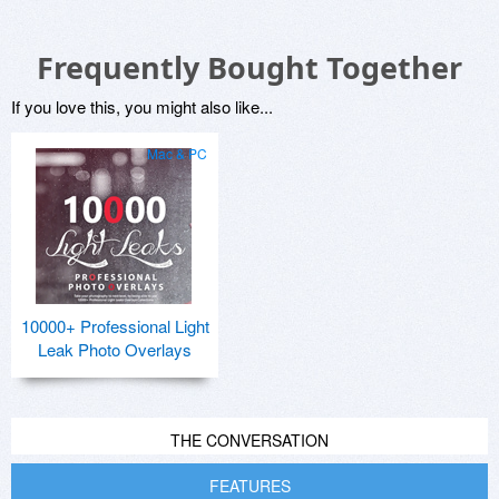
Frequently Bought Together
If you love this, you might also like...
Mac & PC
10000+ Professional Light
Leak Photo Overlays
THE CONVERSATION
FEATURES