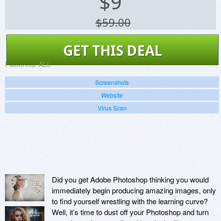
$
9
$59.00
GET THIS DEAL
Platforms:
ALL
Screenshots
Website
Virus Scan
Did you get Adobe Photoshop thinking you would
immediately begin producing amazing images, only
to find yourself wrestling with the learning curve?
Well, it’s time to dust off your Photoshop and turn