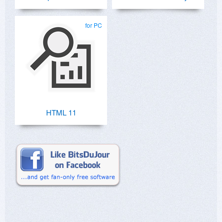
for PC
HTML 11