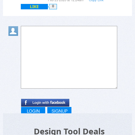
LIKE
0
LOGIN
SIGNUP
Design Tool Deals