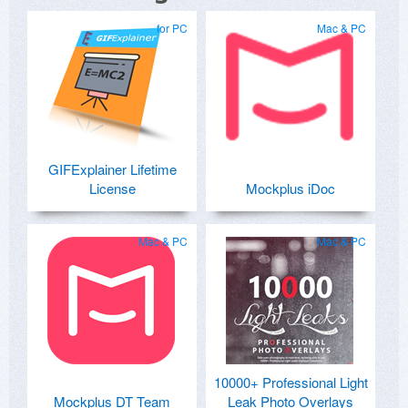
for PC
Mac & PC
GIFExplainer Lifetime
License
Mockplus iDoc
Mac & PC
Mac & PC
10000+ Professional Light
Mockplus DT Team
Leak Photo Overlays