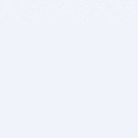
BITSDUJOUR IS FOR PEOPLE WHO
LOVE SOFTWARE
EVERY DAY WE REVIEW GREAT MAC & PC APPS, AND
GET YOU DISCOUNTS UP TO 100%
DEALS
Software Download Deals
Free Software Download