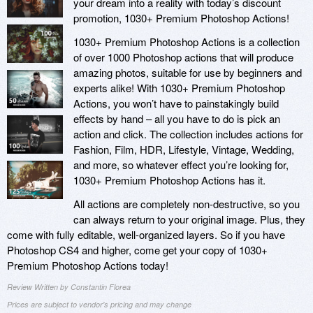
your dream into a reality with today’s discount
promotion, 1030+ Premium Photoshop Actions!
1030+ Premium Photoshop Actions is a collection
of over 1000 Photoshop actions that will produce
amazing photos, suitable for use by beginners and
experts alike! With 1030+ Premium Photoshop
Actions, you won’t have to painstakingly build
effects by hand – all you have to do is pick an
action and click. The collection includes actions for
Fashion, Film, HDR, Lifestyle, Vintage, Wedding,
and more, so whatever effect you’re looking for,
1030+ Premium Photoshop Actions has it.
All actions are completely non-destructive, so you
can always return to your original image. Plus, they
come with fully editable, well-organized layers. So if you have
Photoshop CS4 and higher, come get your copy of 1030+
Premium Photoshop Actions today!
Review Written by Constantin Florea
Prices are subject to vendor's pricing and may change