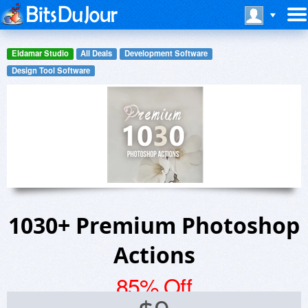
Eldamar Studio
All Deals
Development Software
Design Tool Software
1030+ Premium Photoshop
Actions
85% Off