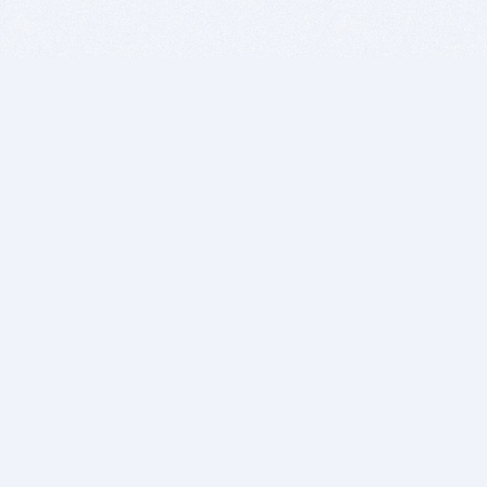
BITSDUJOUR IS FOR PEOPLE WHO
LOVE SOFTWARE
EVERY DAY WE REVIEW GREAT MAC & PC APPS, AND
GET YOU DISCOUNTS UP TO 100%
DEALS
Software Download Deals
Free Software Download
Popular Deals