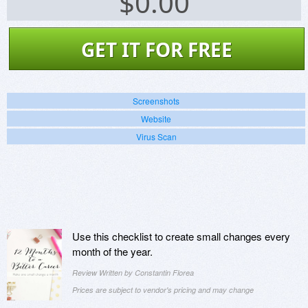
$
0.00
GET IT FOR FREE
Screenshots
Website
Virus Scan
Use this checklist to create small changes every
month of the year.
Review Written by Constantin Florea
Prices are subject to vendor's pricing and may change