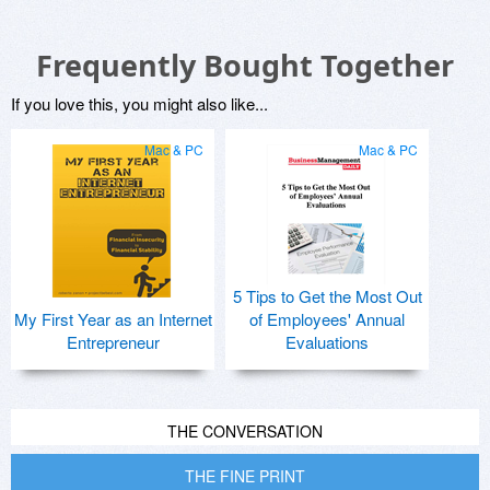
Frequently Bought Together
If you love this, you might also like...
Mac & PC
Mac & PC
5 Tips to Get the Most Out
My First Year as an Internet
of Employees' Annual
Entrepreneur
Evaluations
THE CONVERSATION
THE FINE PRINT