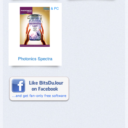
Mac & PC
Photonics Spectra