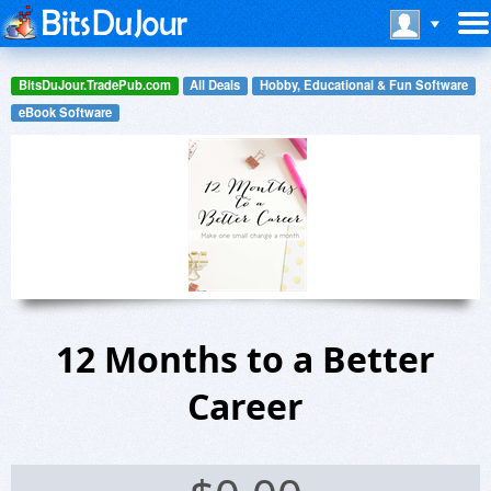
BitsDuJour.TradePub.com
All Deals
Hobby, Educational & Fun Software
eBook Software
12 Months to a Better
Career