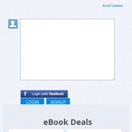
Email Updates
LOGIN
SIGNUP
eBook Deals