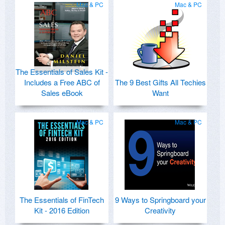
Mac & PC
Mac & PC
The Essentials of Sales Kit -
Includes a Free ABC of
The 9 Best Gifts All Techies
Sales eBook
Want
Mac & PC
Mac & PC
The Essentials of FinTech
9 Ways to Springboard your
Kit - 2016 Edition
Creativity